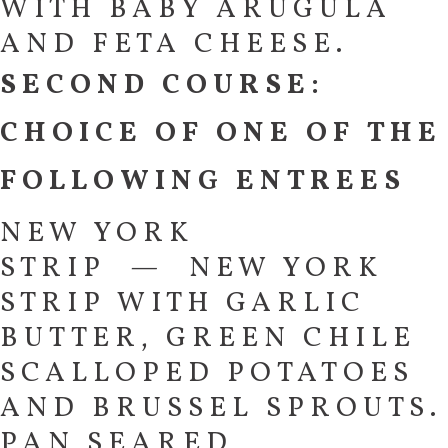
WITH BABY ARUGULA
AND FETA CHEESE.
SECOND COURSE:
CHOICE OF ONE OF THE
FOLLOWING ENTREES
NEW YORK
STRIP — NEW YORK
STRIP WITH GARLIC
BUTTER, GREEN CHILE
SCALLOPED POTATOES
AND BRUSSEL SPROUTS.
PAN SEARED