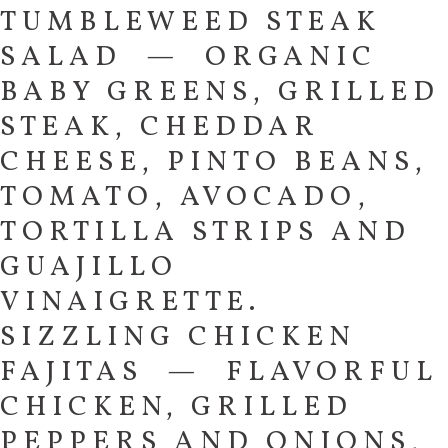
TUMBLEWEED STEAK
SALAD — ORGANIC
BABY GREENS, GRILLED
STEAK, CHEDDAR
CHEESE, PINTO BEANS,
TOMATO, AVOCADO,
TORTILLA STRIPS AND
GUAJILLO
VINAIGRETTE.
SIZZLING CHICKEN
FAJITAS — FLAVORFUL
CHICKEN, GRILLED
PEPPERS AND ONIONS,