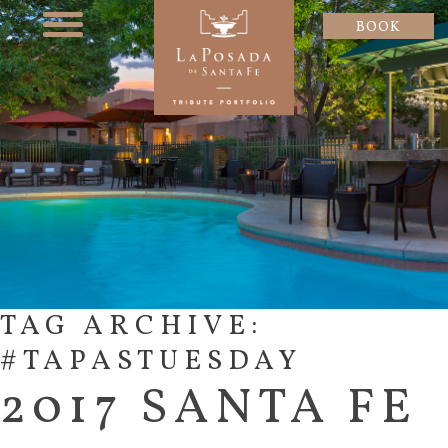
BOOK
TAG ARCHIVE:
#TAPASTUESDAY
2017 SANTA FE