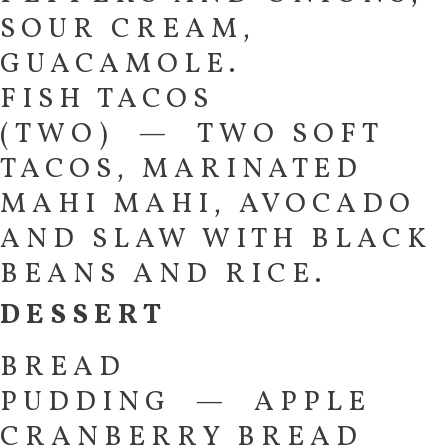
SOUR CREAM,
GUACAMOLE.
FISH TACOS
(TWO) — TWO SOFT
TACOS, MARINATED
MAHI MAHI, AVOCADO
AND SLAW WITH BLACK
BEANS AND RICE.
DESSERT
BREAD
PUDDING — APPLE
CRANBERRY BREAD