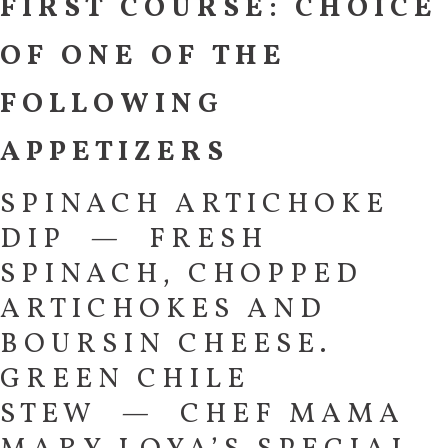
FIRST COURSE: CHOICE
OF ONE OF THE
FOLLOWING
APPETIZERS
SPINACH ARTICHOKE
DIP — FRESH
SPINACH, CHOPPED
ARTICHOKES AND
BOURSIN CHEESE.
GREEN CHILE
STEW — CHEF MAMA