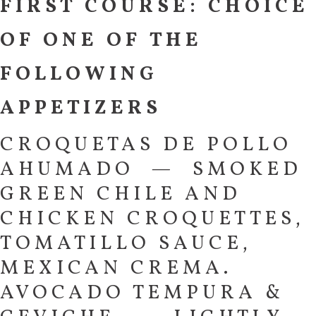
FIRST COURSE: CHOICE
OF ONE OF THE
FOLLOWING
APPETIZERS
CROQUETAS DE POLLO
AHUMADO — SMOKED
GREEN CHILE AND
CHICKEN CROQUETTES,
TOMATILLO SAUCE,
MEXICAN CREMA.
AVOCADO TEMPURA &