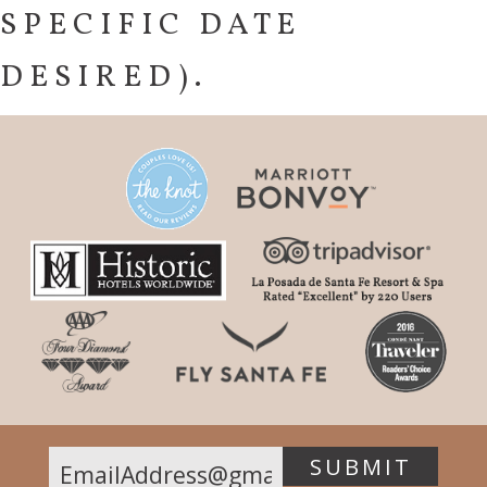
SPECIFIC DATE
DESIRED).
SUBMIT