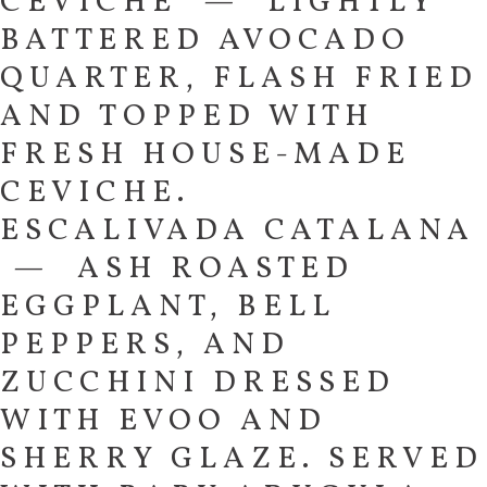
CEVICHE — LIGHTLY
BATTERED AVOCADO
QUARTER, FLASH FRIED
AND TOPPED WITH
FRESH HOUSE-MADE
CEVICHE.
ESCALIVADA CATALANA
— ASH ROASTED
EGGPLANT, BELL
PEPPERS, AND
ZUCCHINI DRESSED
WITH EVOO AND
SHERRY GLAZE. SERVED