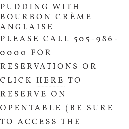
PUDDING WITH
BOURBON CRÈME
ANGLAISE
PLEASE CALL 505-986-
0000 FOR
RESERVATIONS OR
CLICK
HERE
TO
RESERVE ON
OPENTABLE (BE SURE
TO ACCESS THE