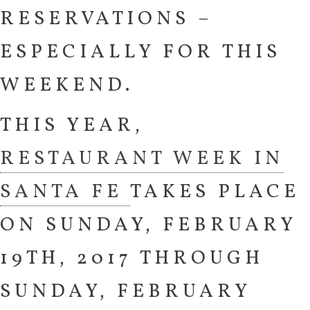
RESERVATIONS –
ESPECIALLY FOR THIS
WEEKEND.
THIS YEAR,
RESTAURANT WEEK IN
SANTA FE
TAKES PLACE
ON SUNDAY, FEBRUARY
19TH, 2017 THROUGH
SUNDAY, FEBRUARY