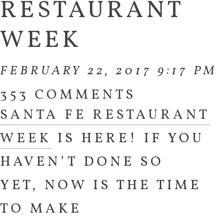
RESTAURANT
WEEK
FEBRUARY 22, 2017 9:17 PM
353 COMMENTS
SANTA FE RESTAURANT
WEEK
IS HERE! IF YOU
HAVEN’T DONE SO
YET, NOW IS THE TIME
TO MAKE