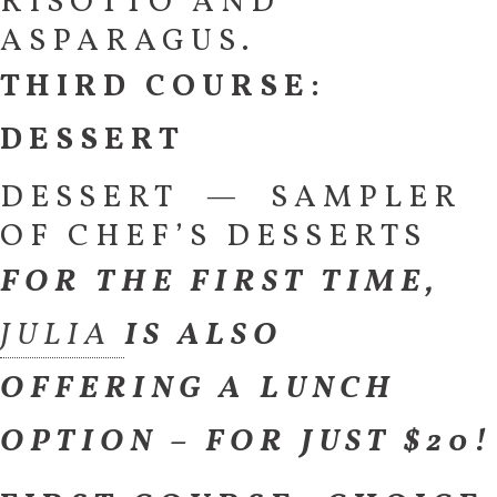
RISOTTO AND
ASPARAGUS.
THIRD COURSE:
DESSERT
DESSERT — SAMPLER
OF CHEF’S DESSERTS
FOR THE FIRST TIME,
JULIA
IS ALSO
OFFERING A LUNCH
OPTION – FOR JUST $20!