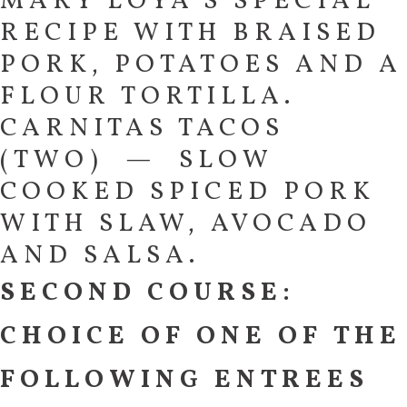
MARY LOYA’S SPECIAL
RECIPE WITH BRAISED
PORK, POTATOES AND A
FLOUR TORTILLA.
CARNITAS TACOS
(TWO) — SLOW
COOKED SPICED PORK
WITH SLAW, AVOCADO
AND SALSA.
SECOND COURSE:
CHOICE OF ONE OF THE
FOLLOWING ENTREES