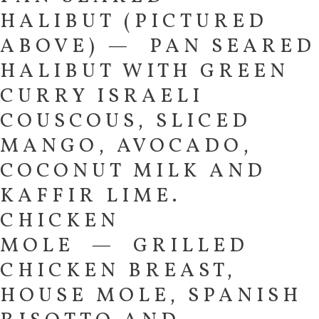
HALIBUT (PICTURED
ABOVE) — PAN SEARED
HALIBUT WITH GREEN
CURRY ISRAELI
COUSCOUS, SLICED
MANGO, AVOCADO,
COCONUT MILK AND
KAFFIR LIME.
CHICKEN
MOLE — GRILLED
CHICKEN BREAST,
HOUSE MOLE, SPANISH