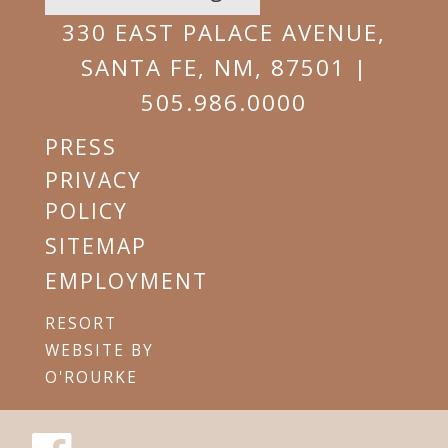
EMAIL
330 EAST PALACE AVENUE,
SANTA FE, NM, 87501 |
505.986.0000
PRESS
PRIVACY
POLICY
SITEMAP
EMPLOYMENT
RESORT
WEBSITE BY
O'ROURKE