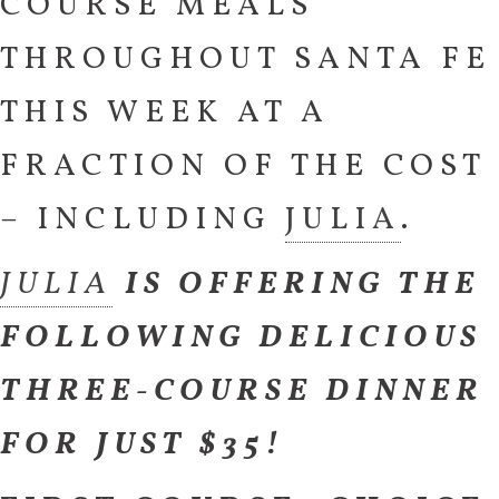
COURSE MEALS
THROUGHOUT SANTA FE
THIS WEEK AT A
FRACTION OF THE COST
– INCLUDING
JULIA
.
JULIA
IS OFFERING THE
FOLLOWING DELICIOUS
THREE-COURSE DINNER
FOR JUST $35!