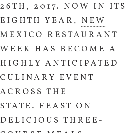
26TH, 2017. NOW IN ITS
EIGHTH YEAR,
NEW
MEXICO RESTAURANT
WEEK
HAS BECOME A
HIGHLY ANTICIPATED
CULINARY EVENT
ACROSS THE
STATE. FEAST ON
DELICIOUS THREE-