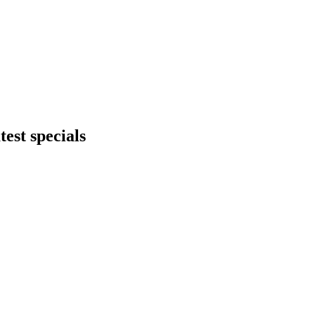
test specials