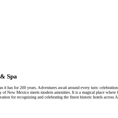
 & Spa
t as it has for 200 years. Adventures await around every turn: celebration
story of New Mexico meets modern amenities. It is a magical place wher
ervation for recognizing and celebrating the finest historic hotels acro