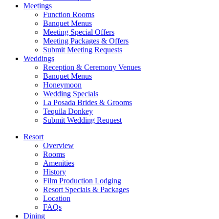
Meetings
Function Rooms
Banquet Menus
Meeting Special Offers
Meeting Packages & Offers
Submit Meeting Requests
Weddings
Reception & Ceremony Venues
Banquet Menus
Honeymoon
Wedding Specials
La Posada Brides & Grooms
Tequila Donkey
Submit Wedding Request
Resort
Overview
Rooms
Amenities
History
Film Production Lodging
Resort Specials & Packages
Location
FAQs
Dining