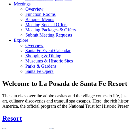
Meetings
Overview
Function Rooms
Banquet Menus
Meeting Special Offers
Meeting Packages & Offers
Submit Meeting Requests
Explore
Overview
Santa Fe Event Calendar
Shopping & Dining
Museums & Historic Sites
Parks & Gardens
Santa Fe Opera
Welcome to La Posada de Santa Fe Resort
The sun rises over the adobe casitas and the village comes to life, jus
art, culinary discoveries and tranquil spa escapes. Here, the rich hi
America, the official program of the National Trust for Historic Pres
Resort