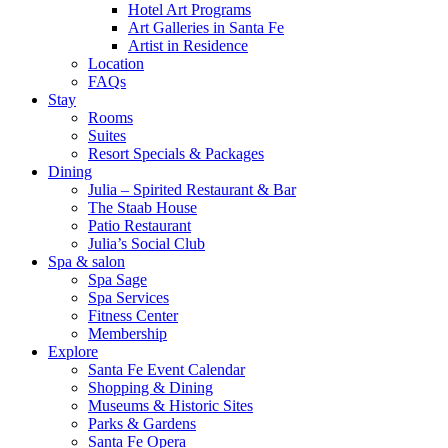
Hotel Art Programs
Art Galleries in Santa Fe
Artist in Residence
Location
FAQs
Stay
Rooms
Suites
Resort Specials & Packages
Dining
Julia – Spirited Restaurant & Bar
The Staab House
Patio Restaurant
Julia’s Social Club
Spa & salon
Spa Sage
Spa Services
Fitness Center
Membership
Explore
Santa Fe Event Calendar
Shopping & Dining
Museums & Historic Sites
Parks & Gardens
Santa Fe Opera