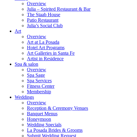
Overview
Julia – Spirited Restaurant & Bar
The Staab House
Patio Restaurant
Julia’s Social Club
Art
Overview
Art at La Posada
Hotel Art Programs
Art Galleries in Santa Fe
Artist in Residence
Spa & salon
Overview
Spa Sage
Spa Services
Fitness Center
Membership
Weddings
Overview
Reception & Ceremony Venues
Banquet Menus
Honeymoon
Wedding Specials
La Posada Brides & Grooms
Submit Wedding Request