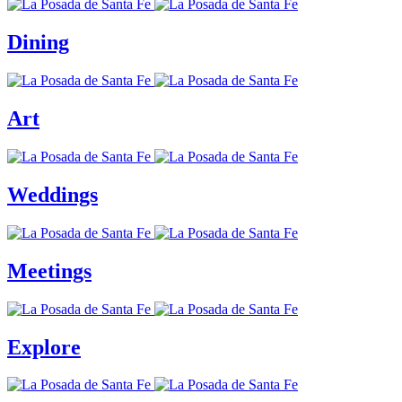
Dining
Art
Weddings
Meetings
Explore