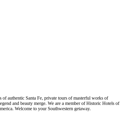
s of authentic Santa Fe, private tours of masterful works of
e legend and beauty merge. We are a member of Historic Hotels of
ss America. Welcome to your Southwestern getaway.