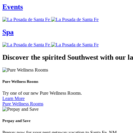
Events
Spa
Discover the spirited Southwest with our la
Pure Wellness Rooms
Try one of our new Pure Wellness Rooms.
Learn More
Pure Wellness Rooms
Prepay and Save
Prepay now for your next getaway vacation to Santa Fe, NM.