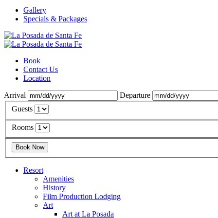
Gallery
Specials & Packages
Book
Contact Us
Location
Arrival
Departure
Guests
Rooms
Resort
Amenities
History
Film Production Lodging
Art
Art at La Posada