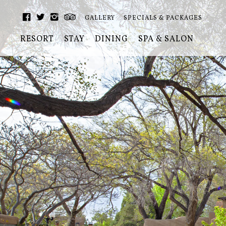
GALLERY
SPECIALS & PACKAGES
RESORT
STAY
DINING
SPA & SALON