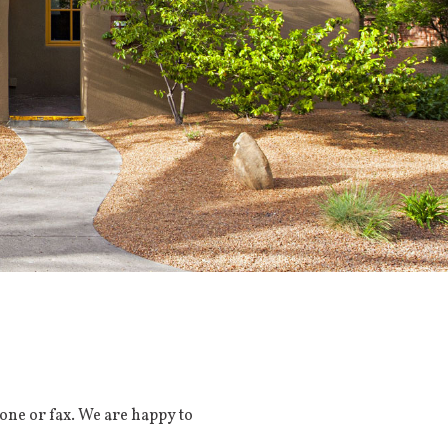
one or fax. We are happy to