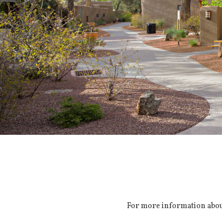
For more information about