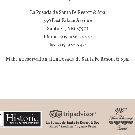
La Posada de Santa Fe Resort & Spa
330 East Palace Avenue
Santa Fe, NM 87501
Phone: 505-986-0000
Fax: 505-982-5474
Make a
reservation
at La Posada de Santa Fe Resort & Spa.