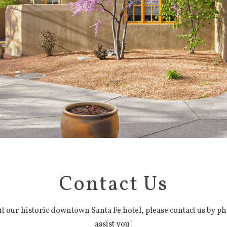
Contact Us
 our historic downtown Santa Fe hotel, please contact us by ph
assist you!