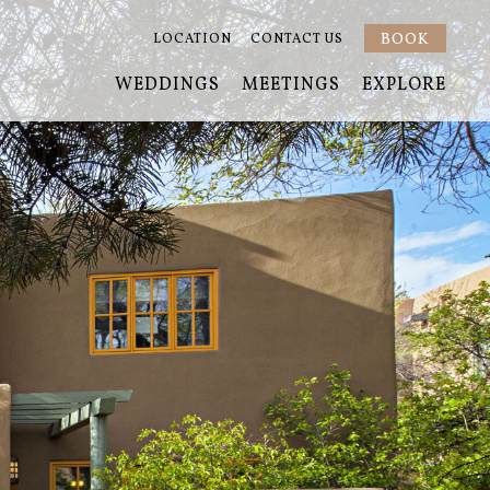
BOOK
LOCATION
CONTACT US
WEDDINGS
MEETINGS
EXPLORE