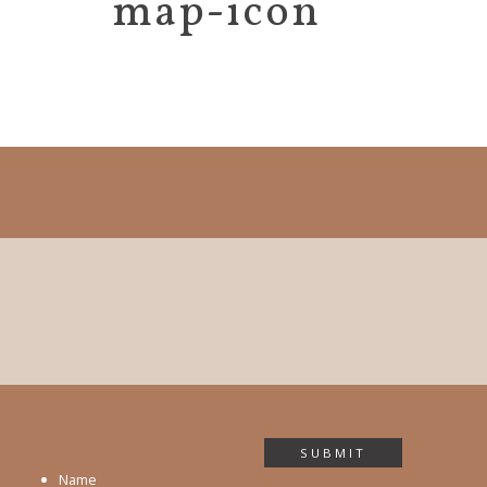
map-icon
SUBMIT
Name