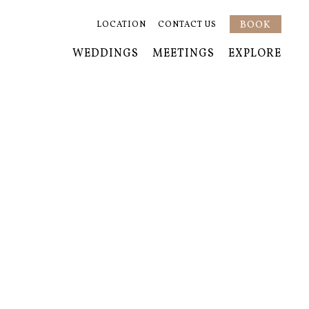
BOOK
LOCATION
CONTACT US
WEDDINGS
MEETINGS
EXPLORE