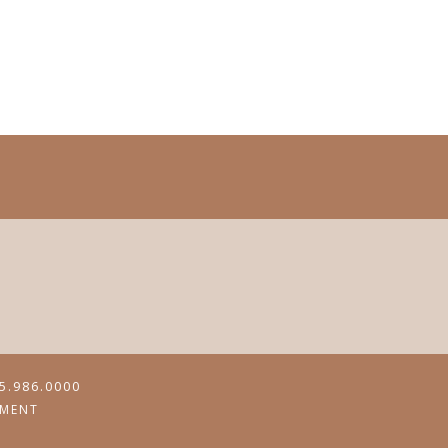
5.986.0000
MENT