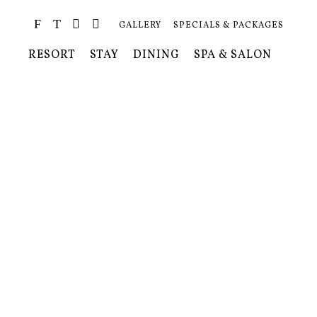
GALLERY
SPECIALS & PACKAGES
RESORT
STAY
DINING
SPA & SALON