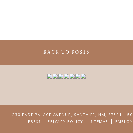
BACK TO POSTS
330 EAST PALACE AVENUE, SANTA FE, NM, 87501 | 50
PRESS
PRIVACY POLICY
SITEMAP
EMPLOY