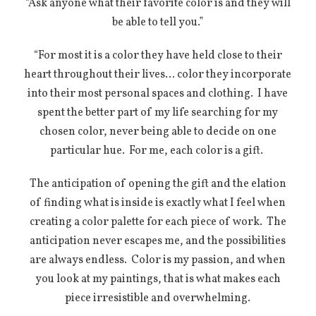
“Ask anyone what their favorite color is and they will
be able to tell you.”
“For most it is a color they have held close to their
heart throughout their lives… color they incorporate
into their most personal spaces and clothing.
I have
spent the better part of my life searching for my
chosen color, never being able to decide on one
particular hue.
For me, each color is a gift.
The anticipation of opening the gift and the elation
of finding what is inside is exactly what I feel when
creating a color palette for each piece of work.
The
anticipation never escapes me, and the possibilities
are always endless.
Color is my passion, and when
you look at my paintings, that is what makes each
piece irresistible and overwhelming.