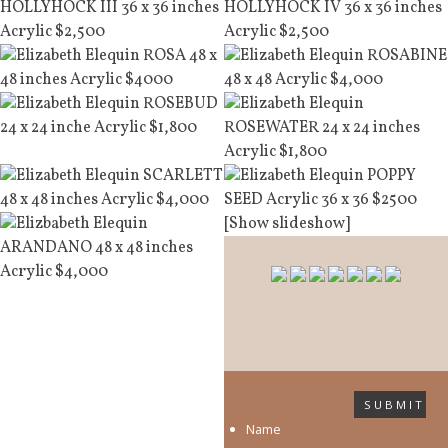
[Show slideshow]
SUBMIT
Name