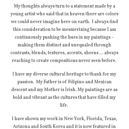
My thoughts always turn to a statement made by a
young artist who said that in heaven there are colors
we could never imagine here on earth.
I always find
this consideration to be mesmerizing because I am
continuously pushing the hues in my paintings –
making them distinct and unequaled through
contrasts, blends, textures, accents, sheens … always
reaching to create compositions never seen before.
I have my diverse cultural heritage to thank for my
passion.
My Father is of Filipino and Mexican
descent and my Mother is Irish. My paintings are as
bold and vibrant as the cultures that have filled my
life.
I have shown my work in New York, Florida, Texas,
Arizona and South Korea and it is now featured in