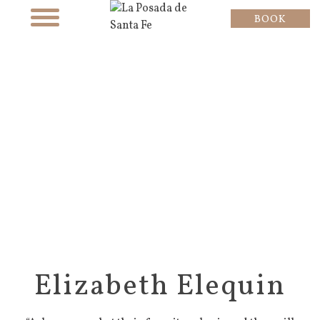
BOOK
Elizabeth Elequin