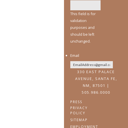
This field is for
validation
purposes and
should be left
unchanged.
Email
330 EAST PALACE
AVENUE, SANTA FE,
NM, 87501 |
505.986.0000
PRESS
PRIVACY
POLICY
SITEMAP
EMPLOYMENT