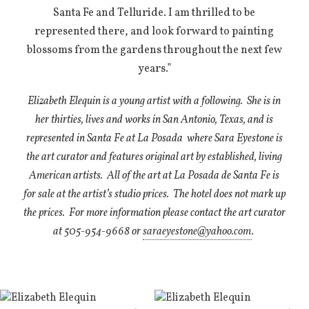
Santa Fe and Telluride. I am thrilled to be
represented there, and look forward to painting
blossoms from the gardens throughout the next few
years.”
Elizabeth Elequin is a young artist with a following.
She is in
her thirties, lives and works in San Antonio, Texas, and is
represented in Santa Fe at La Posada
where Sara Eyestone is
the art curator and features original art by established, living
American artists.
All of the art at La Posada de Santa Fe is
for sale at the artist’s studio prices.
The hotel does not mark up
the prices.
For more information please contact the art curator
at 505-954-9668 or
saraeyestone@yahoo.com
.