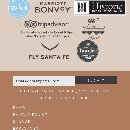
SUBMIT
Email
330 EAST PALACE AVENUE, SANTA FE, NM,
87501 | 505.986.0000
PRESS
PRIVACY POLICY
SITEMAP
EMPLOYMENT