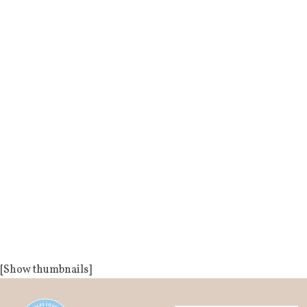
[Show thumbnails]