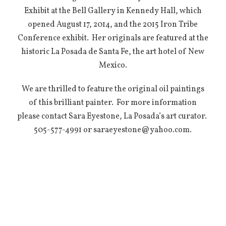
Exhibit at the Bell Gallery in Kennedy Hall, which
opened August 17, 2014, and the 2015 Iron Tribe
Conference exhibit. Her originals are featured at the
historic La Posada de Santa Fe, the art hotel of New
Mexico.
We are thrilled to feature the original oil paintings
of this brilliant painter. For more information
please contact Sara Eyestone, La Posada’s art curator.
505-577-4991 or saraeyestone@yahoo.com.