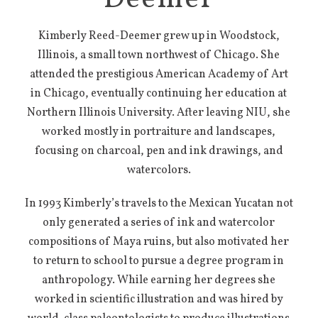
Kimberly Reed-Deemer grew up in Woodstock,
Illinois, a small town northwest of Chicago. She
attended the prestigious American Academy of Art
in Chicago, eventually continuing her education at
Northern Illinois University. After leaving NIU, she
worked mostly in portraiture and landscapes,
focusing on charcoal, pen and ink drawings, and
watercolors.
In 1993 Kimberly’s travels to the Mexican Yucatan not
only generated a series of ink and watercolor
compositions of Maya ruins, but also motivated her
to return to school to pursue a degree program in
anthropology. While earning her degrees she
worked in scientific illustration and was hired by