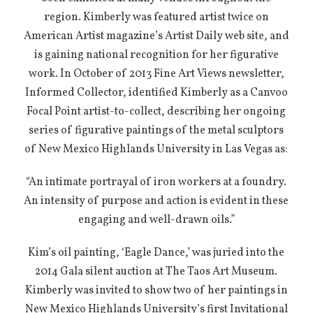
region. Kimberly was featured artist twice on
American Artist magazine’s Artist Daily web site, and
is gaining national recognition for her figurative
work. In October of 2013 Fine Art Views newsletter,
Informed Collector, identified Kimberly as a Canvoo
Focal Point artist-to-collect, describing her ongoing
series of figurative paintings of the metal sculptors
of New Mexico Highlands University in Las Vegas as:
“An intimate portrayal of iron workers at a foundry.
An intensity of purpose and action is evident in these
engaging and well-drawn oils.”
Kim’s oil painting, ‘Eagle Dance,’ was juried into the
2014 Gala silent auction at The Taos Art Museum.
Kimberly was invited to show two of her paintings in
New Mexico Highlands University’s first Invitational