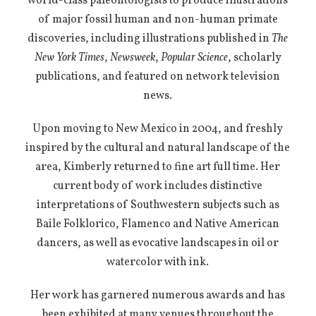
world-class paleontologists to produce illustrations
of major fossil human and non-human primate
discoveries, including illustrations published in
The
New York Times
,
Newsweek
,
Popular Science
, scholarly
publications, and featured on network television
news.
Upon moving to New Mexico in 2004, and freshly
inspired by the cultural and natural landscape of the
area, Kimberly returned to fine art full time. Her
current body of work includes distinctive
interpretations of Southwestern subjects such as
Baile Folklorico, Flamenco and Native American
dancers, as well as evocative landscapes in oil or
watercolor with ink.
Her work has garnered numerous awards and has
been exhibited at many venues throughout the