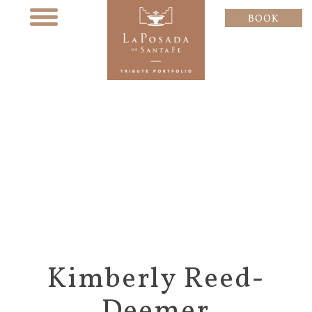
BOOK
Kimberly Reed-
Deemer