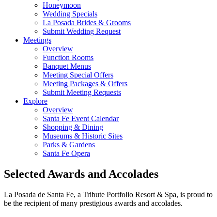
Honeymoon
Wedding Specials
La Posada Brides & Grooms
Submit Wedding Request
Meetings
Overview
Function Rooms
Banquet Menus
Meeting Special Offers
Meeting Packages & Offers
Submit Meeting Requests
Explore
Overview
Santa Fe Event Calendar
Shopping & Dining
Museums & Historic Sites
Parks & Gardens
Santa Fe Opera
Selected Awards and Accolades
La Posada de Santa Fe, a Tribute Portfolio Resort & Spa, is proud to
be the recipient of many prestigious awards and accolades.