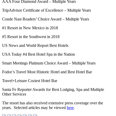
AAA Four Diamond Award – Multiple Years
TripAdvisor Certificate of Excellence – Multiple Years
Conde Nast Readers’ Choice Award – Multiple Years
#1 Resort in New Mexico in 2018
#5 Resort in the Southwest in 2018
US News and World Report Best Hotels
USA Today #4 Best Hotel Spa in the Nation
Smart Meetings Platinum Choice Award – Multiple Years
Fodor’s Travel Most Historic Hotel and Best Hotel Bar
Travel+Leisure Coziest Hotel Bar
Santa Fe Reporter Awards for Best Lodging, Spa and Multiple
Other Services
The resort has also received extensive press coverage over the
years. Selected articles may be viewed
here
.