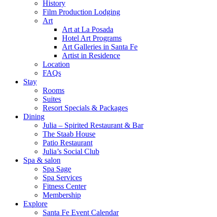
History
Film Production Lodging
Art
Art at La Posada
Hotel Art Programs
Art Galleries in Santa Fe
Artist in Residence
Location
FAQs
Stay
Rooms
Suites
Resort Specials & Packages
Dining
Julia – Spirited Restaurant & Bar
The Staab House
Patio Restaurant
Julia’s Social Club
Spa & salon
Spa Sage
Spa Services
Fitness Center
Membership
Explore
Santa Fe Event Calendar