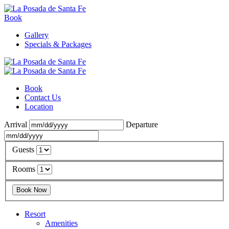
Book
Gallery
Specials & Packages
Book
Contact Us
Location
Arrival
Departure
Guests
Rooms
Resort
Amenities