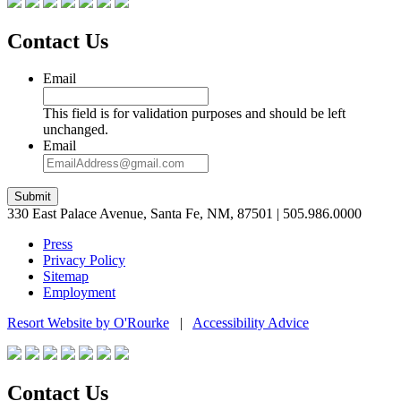
Contact Us
Email
This field is for validation purposes and should be left
unchanged.
Email
Submit
330 East Palace Avenue, Santa Fe, NM, 87501 | 505.986.0000
Press
Privacy Policy
Sitemap
Employment
Resort Website by O'Rourke
|
Accessibility Advice
Contact Us