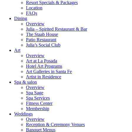
Resort Specials & Packages
Location
FAQs
Dining
Overview
Julia – Spirited Restaurant & Bar
The Staab House
Patio Restaurant
Julia’s Social Club
Art
Overview
Art at La Posada
Hotel Art Programs
Art Galleries in Santa Fe
Artist in Residence
Spa & salon
Overview
Spa Sage
Spa Services
Fitness Center
Membership
Weddings
Overview
Reception & Ceremony Venues
Banquet Menus