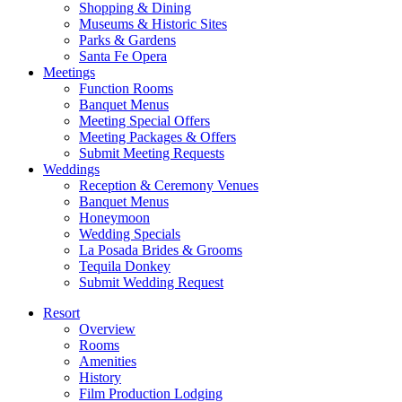
Shopping & Dining
Museums & Historic Sites
Parks & Gardens
Santa Fe Opera
Meetings
Function Rooms
Banquet Menus
Meeting Special Offers
Meeting Packages & Offers
Submit Meeting Requests
Weddings
Reception & Ceremony Venues
Banquet Menus
Honeymoon
Wedding Specials
La Posada Brides & Grooms
Tequila Donkey
Submit Wedding Request
Resort
Overview
Rooms
Amenities
History
Film Production Lodging