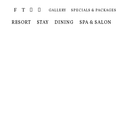
GALLERY
SPECIALS & PACKAGES
RESORT
STAY
DINING
SPA & SALON