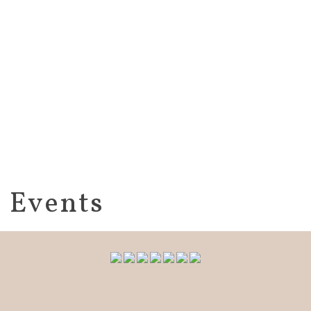
Events