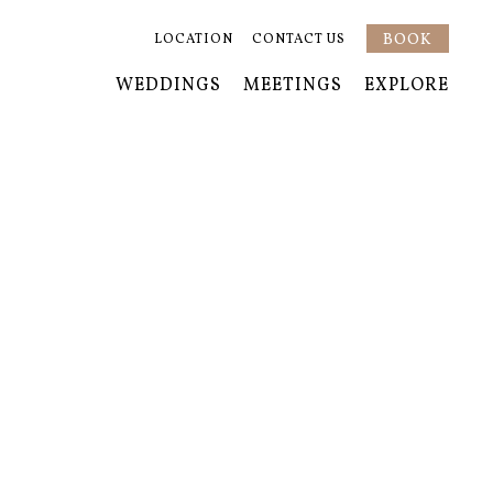
BOOK
LOCATION
CONTACT US
WEDDINGS
MEETINGS
EXPLORE