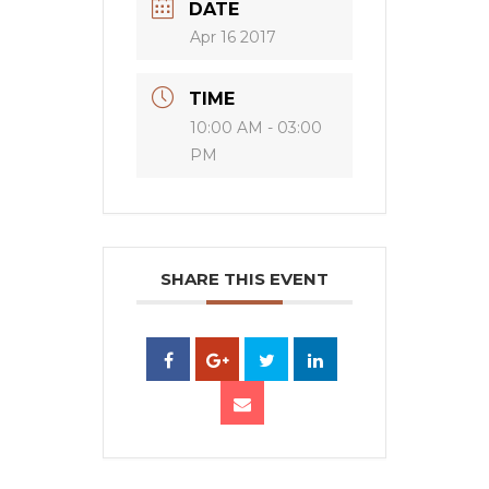
DATE
Apr 16 2017
TIME
10:00 AM - 03:00
PM
SHARE THIS EVENT