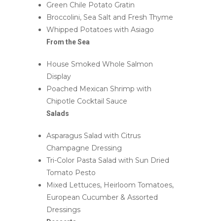
Green Chile Potato Gratin
Broccolini, Sea Salt and Fresh Thyme
Whipped Potatoes with Asiago
From the Sea
House Smoked Whole Salmon
Display
Poached Mexican Shrimp with
Chipotle Cocktail Sauce
Salads
Asparagus Salad with Citrus
Champagne Dressing
Tri-Color Pasta Salad with Sun Dried
Tomato Pesto
Mixed Lettuces, Heirloom Tomatoes,
European Cucumber & Assorted
Dressings