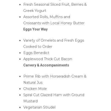
Fresh Seasonal Sliced Fruit, Berries &
Greek Yogurt
Assorted Rolls, Muffins and
Croissants with Local Honey Butter
Eggs Your Way
Variety of Omelets and Fresh Eggs
Cooked to Order
Eggs Benedict
Applewood Thick Cut Bacon
Carvery & Accompaniments
Prime Rib with Horseradish Cream &
Natural Jus
Chicken Mole
Spiral Cut Glazed Ham with Ground
Mustard
Vegetarian Strudel