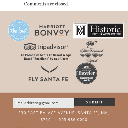
Comments are closed
SUBMIT
Email
330 EAST PALACE AVENUE, SANTA FE, NM,
87501 | 505.986.0000