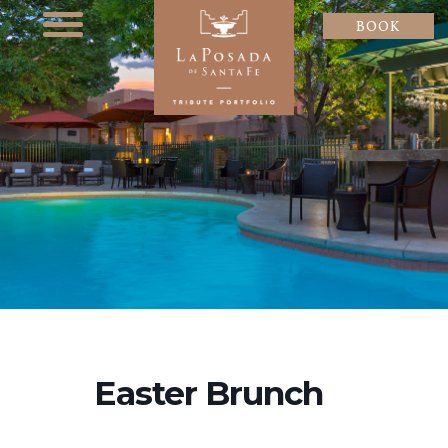
BOOK
Easter Brunch