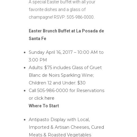
A special Easter buffet with all your
favorite dishes and a glass of
champagne! RSVP: 505-986-0000.
Easter Brunch Buffet at La Posada de
Santa Fe
Sunday April 16, 2017 – 10:00 AM to
3:00 PM
Adults: $75 includes Glass of Gruet
Blanc de Noirs Sparkling Wine;
Children 12 and Under: $30
Call 505-986-0000 for Reservations
or click
here
Where To Start
Antipasto Display with Local,
Imported & Artisan Cheeses, Cured
Meats & Roasted Vegetables