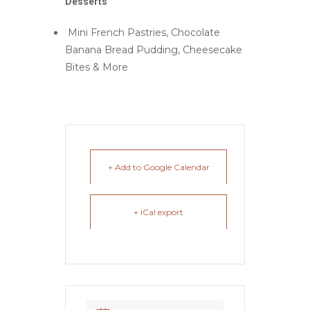
Desserts
Mini French Pastries, Chocolate
Banana Bread Pudding, Cheesecake
Bites & More
+ Add to Google Calendar
+ iCal export