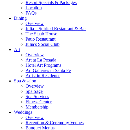
Resort Specials & Packages
Location
FAQs
Dining
Overview
Julia – Spirited Restaurant & Bar
The Staab House
Patio Restaurant
Julia’s Social Club
Art
Overview
Art at La Posada
Hotel Art Programs
Art Galleries in Santa Fe
Artist in Residence
Spa & salon
Overview
Spa Sage
Spa Services
Fitness Center
Membership
Weddings
Overview
Reception & Ceremony Venues
Banquet Menus