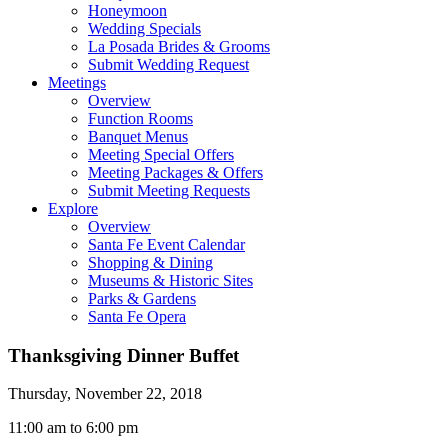
Honeymoon
Wedding Specials
La Posada Brides & Grooms
Submit Wedding Request
Meetings
Overview
Function Rooms
Banquet Menus
Meeting Special Offers
Meeting Packages & Offers
Submit Meeting Requests
Explore
Overview
Santa Fe Event Calendar
Shopping & Dining
Museums & Historic Sites
Parks & Gardens
Santa Fe Opera
Thanksgiving Dinner Buffet
Thursday, November 22, 2018
11:00 am to 6:00 pm