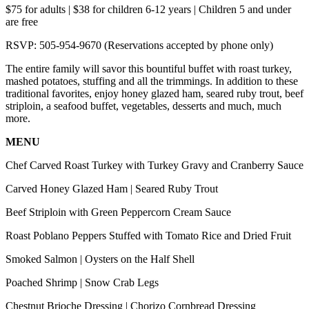
$75 for adults | $38 for children 6-12 years | Children 5 and under
are free
RSVP: 505-954-9670 (Reservations accepted by phone only)
The entire family will savor this bountiful buffet with roast turkey,
mashed potatoes, stuffing and all the trimmings. In addition to these
traditional favorites, enjoy honey glazed ham, seared ruby trout, beef
striploin, a seafood buffet, vegetables, desserts and much, much
more.
MENU
Chef Carved Roast Turkey with Turkey Gravy and Cranberry Sauce
Carved Honey Glazed Ham | Seared Ruby Trout
Beef Striploin with Green Peppercorn Cream Sauce
Roast Poblano Peppers Stuffed with Tomato Rice and Dried Fruit
Smoked Salmon | Oysters on the Half Shell
Poached Shrimp | Snow Crab Legs
Chestnut Brioche Dressing | Chorizo Cornbread Dressing