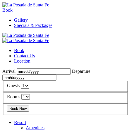
Book
Gallery
Specials & Packages
Book
Contact Us
Location
Arrival
Departure
Guests
Rooms
Resort
Amenities