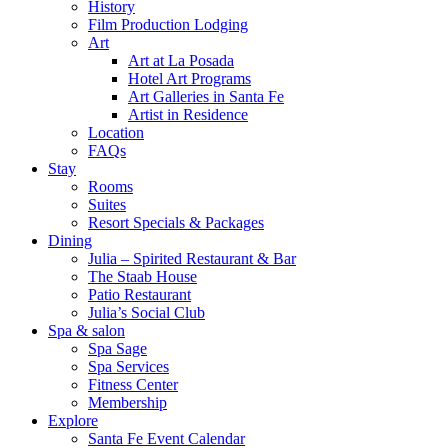
History
Film Production Lodging
Art
Art at La Posada
Hotel Art Programs
Art Galleries in Santa Fe
Artist in Residence
Location
FAQs
Stay
Rooms
Suites
Resort Specials & Packages
Dining
Julia – Spirited Restaurant & Bar
The Staab House
Patio Restaurant
Julia’s Social Club
Spa & salon
Spa Sage
Spa Services
Fitness Center
Membership
Explore
Santa Fe Event Calendar