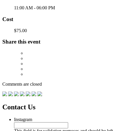
11:00 AM - 06:00 PM
Cost
$75.00
Share this event
Comments are closed
Contact Us
Instagram
This field is for validation purposes and should be left