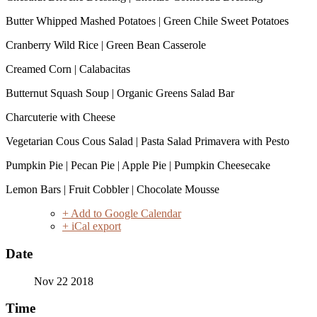
Butter Whipped Mashed Potatoes | Green Chile Sweet Potatoes
Cranberry Wild Rice | Green Bean Casserole
Creamed Corn | Calabacitas
Butternut Squash Soup | Organic Greens Salad Bar
Charcuterie with Cheese
Vegetarian Cous Cous Salad | Pasta Salad Primavera with Pesto
Pumpkin Pie | Pecan Pie | Apple Pie | Pumpkin Cheesecake
Lemon Bars | Fruit Cobbler | Chocolate Mousse
+ Add to Google Calendar
+ iCal export
Date
Nov 22 2018
Time