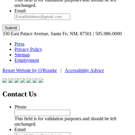
unchanged.
Email
Submit
330 East Palace Avenue, Santa Fe, NM, 87501 | 505.986.0000
Press
Privacy Policy
Sitemap
Employment
Resort Website by O'Rourke
|
Accessibility Advice
Contact Us
Phone
This field is for validation purposes and should be left
unchanged.
Email