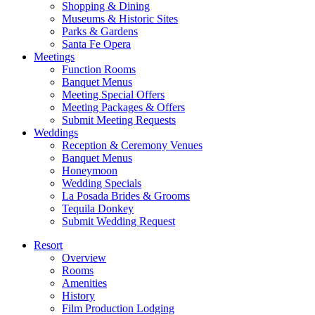
Shopping & Dining
Museums & Historic Sites
Parks & Gardens
Santa Fe Opera
Meetings
Function Rooms
Banquet Menus
Meeting Special Offers
Meeting Packages & Offers
Submit Meeting Requests
Weddings
Reception & Ceremony Venues
Banquet Menus
Honeymoon
Wedding Specials
La Posada Brides & Grooms
Tequila Donkey
Submit Wedding Request
Resort
Overview
Rooms
Amenities
History
Film Production Lodging