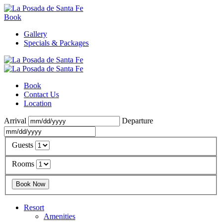
Book
Gallery
Specials & Packages
Book
Contact Us
Location
Arrival
Departure
Guests
Rooms
Resort
Amenities