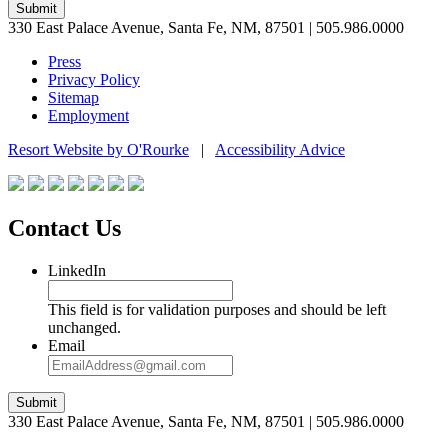
Submit
330 East Palace Avenue, Santa Fe, NM, 87501 | 505.986.0000
Press
Privacy Policy
Sitemap
Employment
Resort Website by O'Rourke
|
Accessibility Advice
Contact Us
LinkedIn
This field is for validation purposes and should be left
unchanged.
Email
Submit
330 East Palace Avenue, Santa Fe, NM, 87501 | 505.986.0000