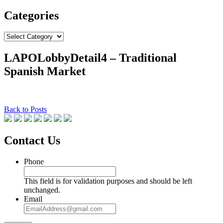
Categories
Categories
LAPOLobbyDetail4 – Traditional
Spanish Market
Back to Posts
Contact Us
Phone
This field is for validation purposes and should be left
unchanged.
Email