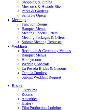
Shopping & Dining
Museums & Historic Sites
Parks & Gardens
Santa Fe Opera
Meetings
Function Rooms
Banquet Menus
Meeting Special Offers
Meeting Packages & Offers
Submit Meeting Requests
Weddings
Reception & Ceremony Venues
Banquet Menus
Honeymoon
Wedding Specials
La Posada Brides & Grooms
Tequila Donkey
Submit Wedding Request
Resort
Overview
Rooms
Amenities
History
Film Production Lodging