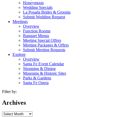
Honeymoon
Wedding Specials
La Posada Brides & Grooms
Submit Wedding Request
Meetings
Overview
Function Rooms
Banquet Menus
Meeting Special Offers
Meeting Packages & Offers
Submit Meeting Requests
Explore
Overview
Santa Fe Event Calendar
Shopping & Dining
Museums & Historic Sites
Parks & Gardens
Santa Fe Opera
Filter by:
Archives
Archives