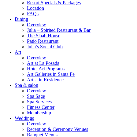
Resort Specials & Packages
Location
FAQs
Dining
Overview
Julia – Spirited Restaurant & Bar
The Staab House
Patio Restaurant
Julia’s Social Club
Art
Overview
Art at La Posada
Hotel Art Programs
Art Galleries in Santa Fe
Artist in Residence
Spa & salon
Overview
Spa Sage
Spa Services
Fitness Center
Membership
Weddings
Overview
Reception & Ceremony Venues
Banquet Menus