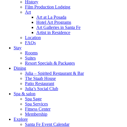
History
Film Production Lodging
Art
Art at La Posada
Hotel Art Programs
Art Galleries in Santa Fe
Artist in Residence
Location
FAQs
Stay
Rooms
Suites
Resort Specials & Packages
Dining
Julia – Spirited Restaurant & Bar
The Staab House
Patio Restaurant
Julia’s Social Club
Spa & salon
Spa Sage
Spa Services
Fitness Center
Membership
Explore
Santa Fe Event Calendar