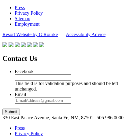
Press
Privacy Policy
Sitemap
Employment
Resort Website by O'Rourke
|
Accessibility Advice
Contact Us
Facebook
This field is for validation purposes and should be left
unchanged.
Email
Submit
330 East Palace Avenue, Santa Fe, NM, 87501 | 505.986.0000
Press
Privacy Policy