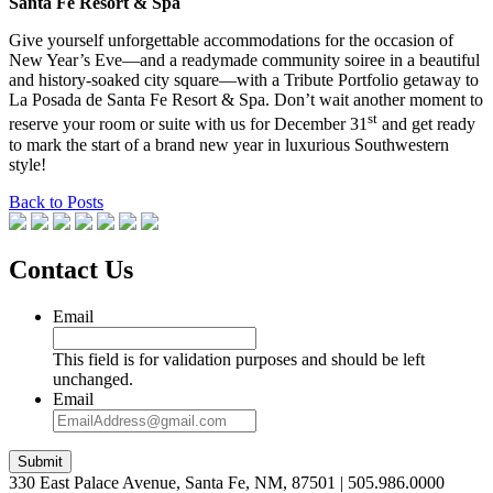
Santa Fe Resort & Spa
Give yourself unforgettable accommodations for the occasion of
New Year’s Eve—and a readymade community soiree in a beautiful
and history-soaked city square—with a Tribute Portfolio getaway to
La Posada de Santa Fe Resort & Spa. Don’t wait another moment to
st
reserve your room or suite with us for December 31
and get ready
to mark the start of a brand new year in luxurious Southwestern
style!
Back to Posts
Contact Us
Email
This field is for validation purposes and should be left
unchanged.
Email
Submit
330 East Palace Avenue, Santa Fe, NM, 87501 | 505.986.0000