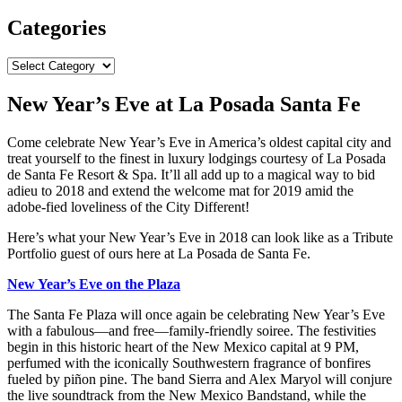
Categories
Categories
New Year’s Eve at La Posada Santa Fe
Come celebrate New Year’s Eve in America’s oldest capital city and
treat yourself to the finest in luxury lodgings courtesy of La Posada
de Santa Fe Resort & Spa. It’ll all add up to a magical way to bid
adieu to 2018 and extend the welcome mat for 2019 amid the
adobe-fied loveliness of the City Different!
Here’s what your New Year’s Eve in 2018 can look like as a Tribute
Portfolio guest of ours here at La Posada de Santa Fe.
New Year’s Eve on the Plaza
The Santa Fe Plaza will once again be celebrating New Year’s Eve
with a fabulous—and free—family-friendly soiree. The festivities
begin in this historic heart of the New Mexico capital at 9 PM,
perfumed with the iconically Southwestern fragrance of bonfires
fueled by piñon pine. The band Sierra and Alex Maryol will conjure
the live soundtrack from the New Mexico Bandstand, while the