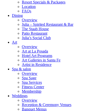
Resort Specials & Packages
Location
FAQs
Dining
Overview
Julia – Spirited Restaurant & Bar
The Staab House
Patio Restaurant
Julia’s Social Club
Art
Overview
Art at La Posada
Hotel Art Programs
Art Galleries in Santa Fe
Artist in Residence
Spa & salon
Overview
Spa Sage
Spa Services
Fitness Center
Membership
Weddings
Overview
Reception & Ceremony Venues
Banquet Menus