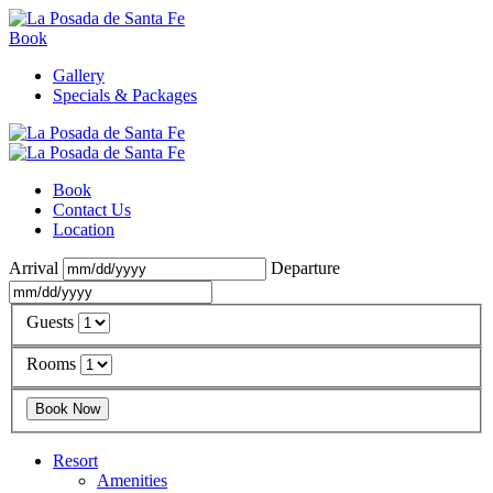
Book
Gallery
Specials & Packages
Book
Contact Us
Location
Arrival
Departure
Guests
Rooms
Resort
Amenities