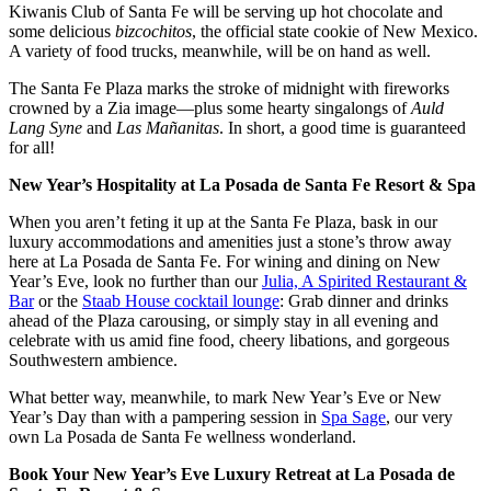
Kiwanis Club of Santa Fe will be serving up hot chocolate and
some delicious
bizcochitos
, the official state cookie of New Mexico.
A variety of food trucks, meanwhile, will be on hand as well.
The Santa Fe Plaza marks the stroke of midnight with fireworks
crowned by a Zia image—plus some hearty singalongs of
Auld
Lang Syne
and
Las Mañanitas
. In short, a good time is guaranteed
for all!
New Year’s Hospitality at La Posada de Santa Fe Resort & Spa
When you aren’t feting it up at the Santa Fe Plaza, bask in our
luxury accommodations and amenities just a stone’s throw away
here at La Posada de Santa Fe. For wining and dining on New
Year’s Eve, look no further than our
Julia, A Spirited Restaurant &
Bar
or the
Staab House cocktail lounge
: Grab dinner and drinks
ahead of the Plaza carousing, or simply stay in all evening and
celebrate with us amid fine food, cheery libations, and gorgeous
Southwestern ambience.
What better way, meanwhile, to mark New Year’s Eve or New
Year’s Day than with a pampering session in
Spa Sage
, our very
own La Posada de Santa Fe wellness wonderland.
Book Your New Year’s Eve Luxury Retreat at La Posada de