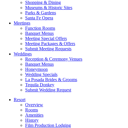
Shopping & Dining
Museums & Historic Sites
Parks & Gardens
Santa Fe Opera
Meetings
Function Rooms
Banquet Menus
Meeting Special Offers
Meeting Packages & Offers
Submit Meeting Requests
Weddings
Reception & Ceremony Venues
Banquet Menus
Honeymoon
Wedding Specials
La Posada Brides & Grooms
Tequila Donkey
Submit Wedding Request
Resort
Overview
Rooms
Amenities
History
Film Production Lodging