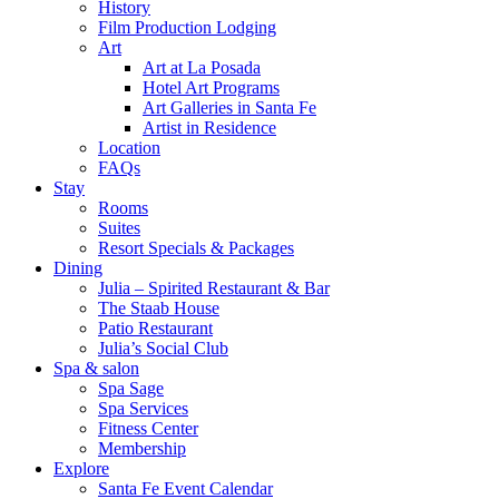
History
Film Production Lodging
Art
Art at La Posada
Hotel Art Programs
Art Galleries in Santa Fe
Artist in Residence
Location
FAQs
Stay
Rooms
Suites
Resort Specials & Packages
Dining
Julia – Spirited Restaurant & Bar
The Staab House
Patio Restaurant
Julia’s Social Club
Spa & salon
Spa Sage
Spa Services
Fitness Center
Membership
Explore
Santa Fe Event Calendar