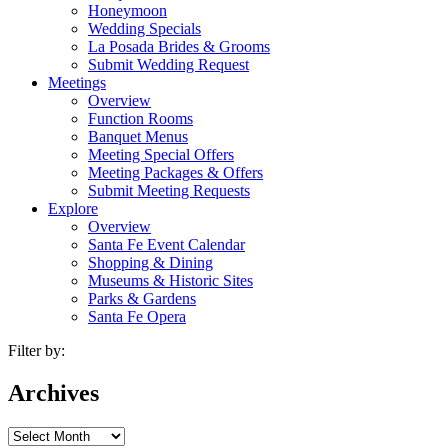
Honeymoon
Wedding Specials
La Posada Brides & Grooms
Submit Wedding Request
Meetings
Overview
Function Rooms
Banquet Menus
Meeting Special Offers
Meeting Packages & Offers
Submit Meeting Requests
Explore
Overview
Santa Fe Event Calendar
Shopping & Dining
Museums & Historic Sites
Parks & Gardens
Santa Fe Opera
Filter by:
Archives
Archives