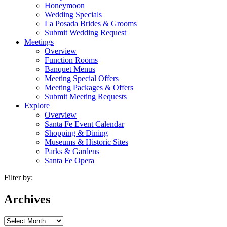
Honeymoon
Wedding Specials
La Posada Brides & Grooms
Submit Wedding Request
Meetings
Overview
Function Rooms
Banquet Menus
Meeting Special Offers
Meeting Packages & Offers
Submit Meeting Requests
Explore
Overview
Santa Fe Event Calendar
Shopping & Dining
Museums & Historic Sites
Parks & Gardens
Santa Fe Opera
Filter by:
Archives
Archives