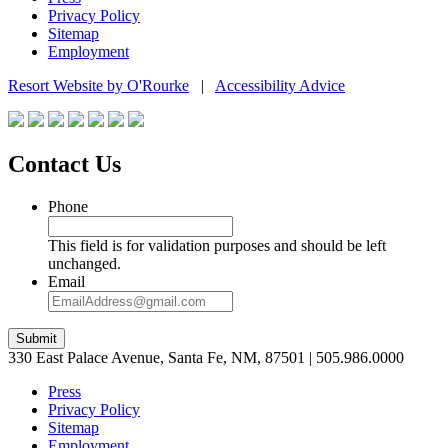
Privacy Policy
Sitemap
Employment
Resort Website by O'Rourke
|
Accessibility Advice
Contact Us
Phone
This field is for validation purposes and should be left
unchanged.
Email
Submit
330 East Palace Avenue, Santa Fe, NM, 87501 | 505.986.0000
Press
Privacy Policy
Sitemap
Employment