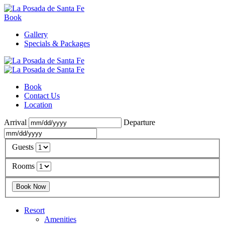
Book
Gallery
Specials & Packages
Book
Contact Us
Location
Arrival
Departure
Guests
Rooms
Resort
Amenities