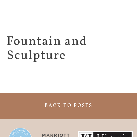
Fountain and
Sculpture
BACK TO POSTS