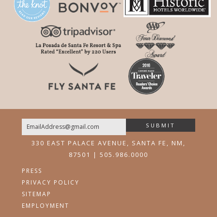
SUBMIT
Email
330 EAST PALACE AVENUE, SANTA FE, NM,
87501 | 505.986.0000
PRESS
PRIVACY POLICY
SITEMAP
EMPLOYMENT