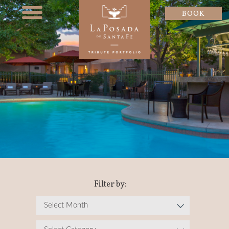
BOOK
Filter by: