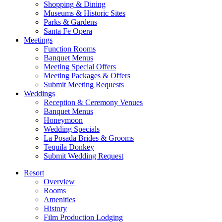
Shopping & Dining
Museums & Historic Sites
Parks & Gardens
Santa Fe Opera
Meetings
Function Rooms
Banquet Menus
Meeting Special Offers
Meeting Packages & Offers
Submit Meeting Requests
Weddings
Reception & Ceremony Venues
Banquet Menus
Honeymoon
Wedding Specials
La Posada Brides & Grooms
Tequila Donkey
Submit Wedding Request
Resort
Overview
Rooms
Amenities
History
Film Production Lodging