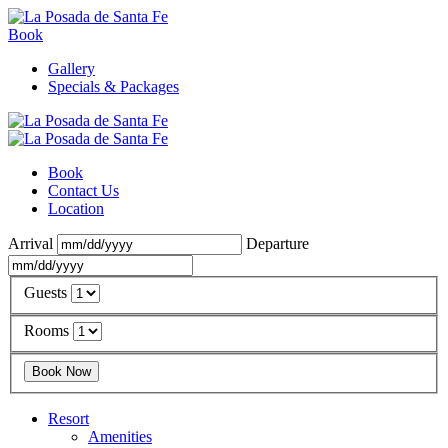
Book
Gallery
Specials & Packages
Book
Contact Us
Location
Arrival
Departure
Guests
Rooms
Resort
Amenities