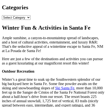
Categories
Categories
Winter Fun & Activities in Santa Fe
Ample sunshine, a canyon-to-mountaintop spread of landscapes,
and a host of cultural activities, entertainment, and luxury R&R:
That’s the seductive appeal of a wintertime escape to Santa Fe, NM
at La Posada de Santa Fe!
Here are just a few of the destinations and activities you can pursue
as a guest luxuriating at our magnificent resort this winter!
Outdoor Recreation
Winter’s a great time to soak up the Southwestern splendor of our
big backyard here in Santa Fe. Some fine powder awaits on the
skiing and snowboarding slopes of
Ski Santa Fe
, more than 10,000
feet up in the Sangre de Cristos of the Santa Fe National Forest only
about a half-hour’s drive from our resort. The resort boasts 225
inches of annual snowfall, 1,725 feet of vertical, 83 trails (nicely
spread between easy, intermediate, and expert ratings), and 36