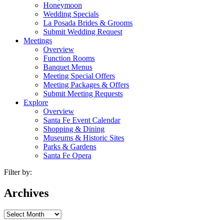
Honeymoon
Wedding Specials
La Posada Brides & Grooms
Submit Wedding Request
Meetings
Overview
Function Rooms
Banquet Menus
Meeting Special Offers
Meeting Packages & Offers
Submit Meeting Requests
Explore
Overview
Santa Fe Event Calendar
Shopping & Dining
Museums & Historic Sites
Parks & Gardens
Santa Fe Opera
Filter by:
Archives
Archives