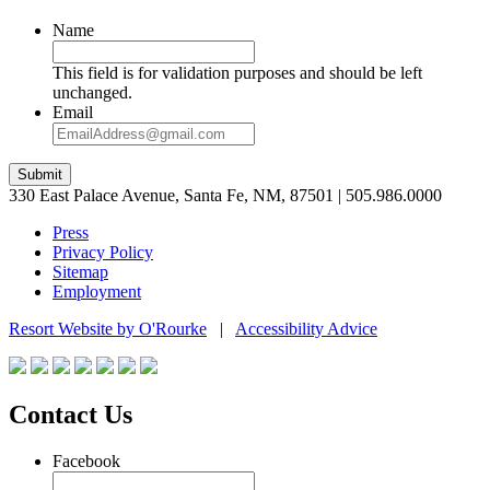
Name
This field is for validation purposes and should be left
unchanged.
Email
Submit
330 East Palace Avenue, Santa Fe, NM, 87501 | 505.986.0000
Press
Privacy Policy
Sitemap
Employment
Resort Website by O'Rourke
|
Accessibility Advice
Contact Us
Facebook