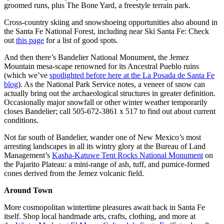
groomed runs, plus The Bone Yard, a freestyle terrain park.
Cross-country skiing and snowshoeing opportunities also abound in
the Santa Fe National Forest, including near Ski Santa Fe: Check
out
this page
for a list of good spots.
And then there’s Bandelier National Monument, the Jemez
Mountain mesa-scape renowned for its Ancestral Pueblo ruins
(which we’ve
spotlighted before here at the La Posada de Santa Fe
blog
). As the National Park Service notes, a veneer of snow can
actually bring out the archaeological structures in greater definition.
Occasionally major snowfall or other winter weather temporarily
closes Bandelier; call 505-672-3861 x 517 to find out about current
conditions.
Not far south of Bandelier, wander one of New Mexico’s most
arresting landscapes in all its wintry glory at the Bureau of Land
Management’s
Kasha-Katuwe Tent Rocks National Monument
on
the Pajarito Plateau: a mini-range of ash, tuff, and pumice-formed
cones derived from the Jemez volcanic field.
Around Town
More cosmopolitan wintertime pleasures await back in Santa Fe
itself. Shop local handmade arts, crafts, clothing, and more at