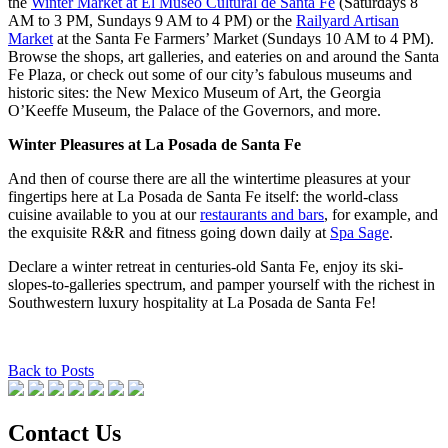
the
Winter Market at El Museo Cultural de Santa Fe
(Saturdays 8
AM to 3 PM, Sundays 9 AM to 4 PM) or the
Railyard Artisan
Market
at the Santa Fe Farmers’ Market (Sundays 10 AM to 4 PM).
Browse the shops, art galleries, and eateries on and around the Santa
Fe Plaza, or check out some of our city’s fabulous museums and
historic sites: the New Mexico Museum of Art, the Georgia
O’Keeffe Museum, the Palace of the Governors, and more.
Winter Pleasures at La Posada de Santa Fe
And then of course there are all the wintertime pleasures at your
fingertips here at La Posada de Santa Fe itself: the world-class
cuisine available to you at our
restaurants and bars
, for example, and
the exquisite R&R and fitness going down daily at
Spa Sage
.
Declare a winter retreat in centuries-old Santa Fe, enjoy its ski-
slopes-to-galleries spectrum, and pamper yourself with the richest in
Southwestern luxury hospitality at La Posada de Santa Fe!
Back to Posts
Contact Us