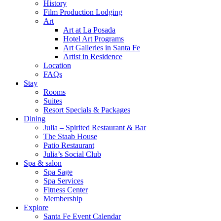
History
Film Production Lodging
Art
Art at La Posada
Hotel Art Programs
Art Galleries in Santa Fe
Artist in Residence
Location
FAQs
Stay
Rooms
Suites
Resort Specials & Packages
Dining
Julia – Spirited Restaurant & Bar
The Staab House
Patio Restaurant
Julia’s Social Club
Spa & salon
Spa Sage
Spa Services
Fitness Center
Membership
Explore
Santa Fe Event Calendar