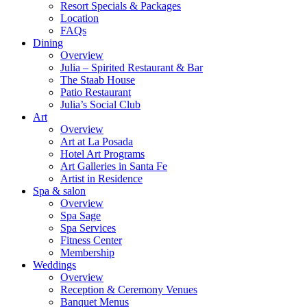
Resort Specials & Packages
Location
FAQs
Dining
Overview
Julia – Spirited Restaurant & Bar
The Staab House
Patio Restaurant
Julia’s Social Club
Art
Overview
Art at La Posada
Hotel Art Programs
Art Galleries in Santa Fe
Artist in Residence
Spa & salon
Overview
Spa Sage
Spa Services
Fitness Center
Membership
Weddings
Overview
Reception & Ceremony Venues
Banquet Menus