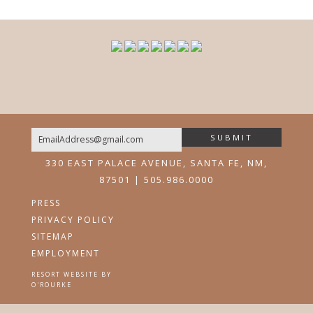
SUBMIT
Email
330 EAST PALACE AVENUE, SANTA FE, NM,
87501 | 505.986.0000
PRESS
PRIVACY POLICY
SITEMAP
EMPLOYMENT
RESORT WEBSITE BY
O'ROURKE