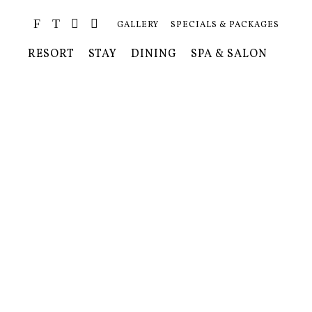
GALLERY
SPECIALS & PACKAGES
RESORT
STAY
DINING
SPA & SALON