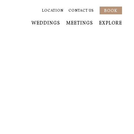
BOOK
LOCATION
CONTACT US
WEDDINGS
MEETINGS
EXPLORE