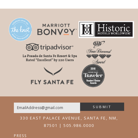
SUBMIT
Email
330 EAST PALACE AVENUE, SANTA FE, NM,
87501 | 505.986.0000
PRESS