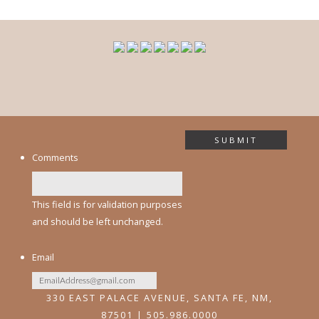
SUBMIT
Comments
This field is for validation purposes
and should be left unchanged.
Email
330 EAST PALACE AVENUE, SANTA FE, NM,
87501 | 505.986.0000