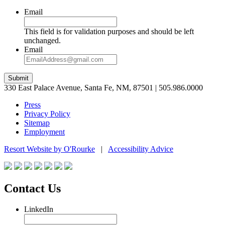
Email
This field is for validation purposes and should be left
unchanged.
Email
Submit
330 East Palace Avenue, Santa Fe, NM, 87501 | 505.986.0000
Press
Privacy Policy
Sitemap
Employment
Resort Website by O'Rourke
|
Accessibility Advice
Contact Us
LinkedIn