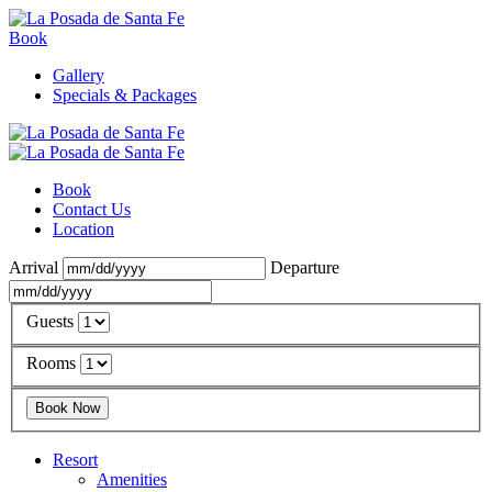
Book
Gallery
Specials & Packages
Book
Contact Us
Location
Arrival
Departure
Guests
Rooms
Resort
Amenities