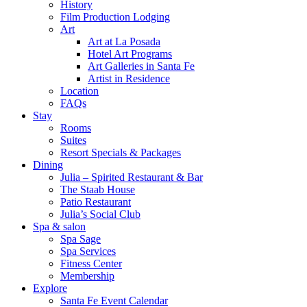
History
Film Production Lodging
Art
Art at La Posada
Hotel Art Programs
Art Galleries in Santa Fe
Artist in Residence
Location
FAQs
Stay
Rooms
Suites
Resort Specials & Packages
Dining
Julia – Spirited Restaurant & Bar
The Staab House
Patio Restaurant
Julia’s Social Club
Spa & salon
Spa Sage
Spa Services
Fitness Center
Membership
Explore
Santa Fe Event Calendar