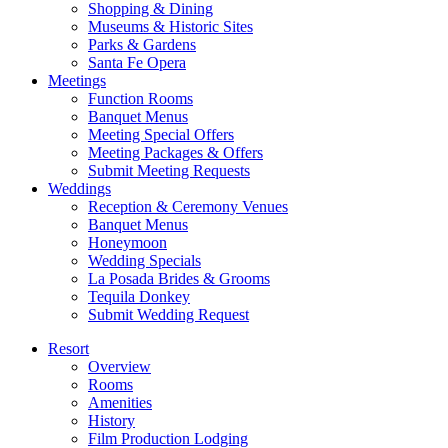
Shopping & Dining
Museums & Historic Sites
Parks & Gardens
Santa Fe Opera
Meetings
Function Rooms
Banquet Menus
Meeting Special Offers
Meeting Packages & Offers
Submit Meeting Requests
Weddings
Reception & Ceremony Venues
Banquet Menus
Honeymoon
Wedding Specials
La Posada Brides & Grooms
Tequila Donkey
Submit Wedding Request
Resort
Overview
Rooms
Amenities
History
Film Production Lodging