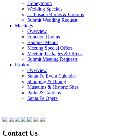
Honeymoon
Wedding Specials
La Posada Brides & Grooms
Submit Wedding Request
Meetings
Overview
Function Rooms
Banquet Menus
Meeting Special Offers
Meeting Packages & Offers
Submit Meeting Requests
Explore
Overview
Santa Fe Event Calendar
Shopping & Dining
Museums & Historic Sites
Parks & Gardens
Santa Fe Opera
Contact Us