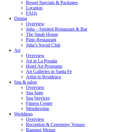
Resort Specials & Packages
Location
FAQs
Dining
Overview
Julia – Spirited Restaurant & Bar
The Staab House
Patio Restaurant
Julia’s Social Club
Art
Overview
Art at La Posada
Hotel Art Programs
Art Galleries in Santa Fe
Artist in Residence
Spa & salon
Overview
Spa Sage
Spa Services
Fitness Center
Membership
Weddings
Overview
Reception & Ceremony Venues
Banquet Menus