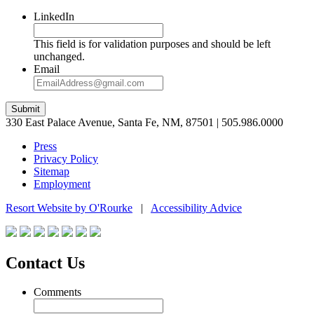
LinkedIn
This field is for validation purposes and should be left
unchanged.
Email
Submit
330 East Palace Avenue, Santa Fe, NM, 87501 | 505.986.0000
Press
Privacy Policy
Sitemap
Employment
Resort Website by O'Rourke
|
Accessibility Advice
Contact Us
Comments