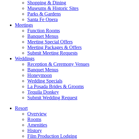
Shopping & Dining
Museums & Historic Sites
Parks & Gardens
Santa Fe Opera
Meetings
Function Rooms
Banquet Menus
Meeting Special Offers
Meeting Packages & Offers
Submit Meeting Requests
Weddings
Reception & Ceremony Venues
Banquet Menus
Honeymoon
Wedding Specials
La Posada Brides & Grooms
Tequila Donkey
Submit Wedding Request
Resort
Overview
Rooms
Amenities
History
Film Production Lodging