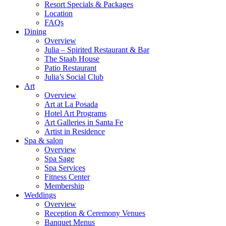
Resort Specials & Packages
Location
FAQs
Dining
Overview
Julia – Spirited Restaurant & Bar
The Staab House
Patio Restaurant
Julia’s Social Club
Art
Overview
Art at La Posada
Hotel Art Programs
Art Galleries in Santa Fe
Artist in Residence
Spa & salon
Overview
Spa Sage
Spa Services
Fitness Center
Membership
Weddings
Overview
Reception & Ceremony Venues
Banquet Menus