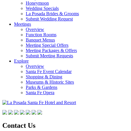
Honeymoon
Wedding Specials
La Posada Brides & Grooms
Submit Wedding Request
Meetings
Overview
Function Rooms
Banquet Menus
Meeting Special Offers
Meeting Packages & Offers
Submit Meeting Requests
Explore
Overview
Santa Fe Event Calendar
Shopping & Dining
Museums & Historic Sites
Parks & Gardens
Santa Fe Opera
Contact Us