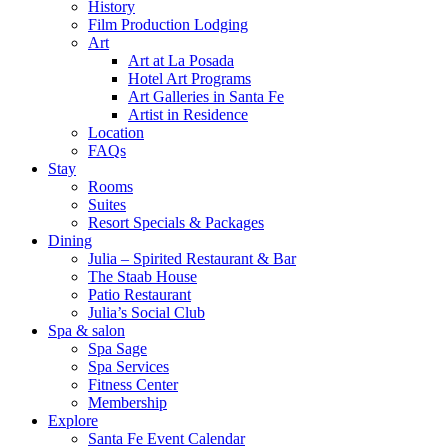
History
Film Production Lodging
Art
Art at La Posada
Hotel Art Programs
Art Galleries in Santa Fe
Artist in Residence
Location
FAQs
Stay
Rooms
Suites
Resort Specials & Packages
Dining
Julia – Spirited Restaurant & Bar
The Staab House
Patio Restaurant
Julia’s Social Club
Spa & salon
Spa Sage
Spa Services
Fitness Center
Membership
Explore
Santa Fe Event Calendar