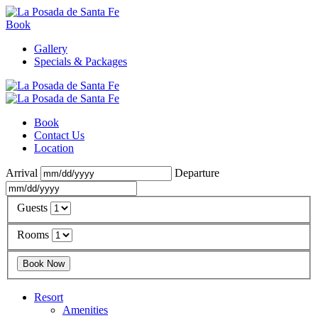
Book
Gallery
Specials & Packages
Book
Contact Us
Location
Arrival
Departure
Guests
Rooms
Resort
Amenities