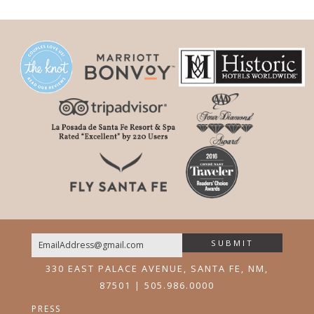
SUBMIT
Email
330 EAST PALACE AVENUE, SANTA FE, NM,
87501 | 505.986.0000
PRESS