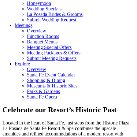
Honeymoon
Wedding Specials
La Posada Brides & Grooms
Submit Wedding Request
Meetings
Overview
Function Rooms
Banquet Menus
Meeting Special Offers
Meeting Packages & Offers
Submit Meeting Requests
Explore
Overview
Santa Fe Event Calendar
Shopping & Dining
Museums & Historic Sites
Parks & Gardens
Santa Fe Opera
Celebrate our Resort’s Historic Past
Located in the heart of Santa Fe, just steps from the Historic Plaza,
La Posada de Santa Fe Resort & Spa combines the upscale
amenities and refined accommodations of a modern resort with