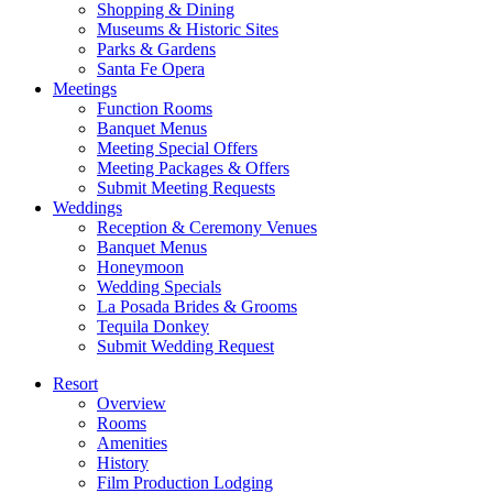
Shopping & Dining
Museums & Historic Sites
Parks & Gardens
Santa Fe Opera
Meetings
Function Rooms
Banquet Menus
Meeting Special Offers
Meeting Packages & Offers
Submit Meeting Requests
Weddings
Reception & Ceremony Venues
Banquet Menus
Honeymoon
Wedding Specials
La Posada Brides & Grooms
Tequila Donkey
Submit Wedding Request
Resort
Overview
Rooms
Amenities
History
Film Production Lodging