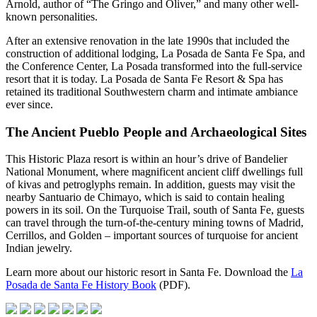
Arnold, author of “The Gringo and Oliver,” and many other well-
known personalities.
After an extensive renovation in the late 1990s that included the
construction of additional lodging, La Posada de Santa Fe Spa, and
the Conference Center, La Posada transformed into the full-service
resort that it is today. La Posada de Santa Fe Resort & Spa has
retained its traditional Southwestern charm and intimate ambiance
ever since.
The Ancient Pueblo People and Archaeological Sites
This Historic Plaza resort is within an hour’s drive of Bandelier
National Monument, where magnificent ancient cliff dwellings full
of kivas and petroglyphs remain. In addition, guests may visit the
nearby Santuario de Chimayo, which is said to contain healing
powers in its soil. On the Turquoise Trail, south of Santa Fe, guests
can travel through the turn-of-the-century mining towns of Madrid,
Cerrillos, and Golden – important sources of turquoise for ancient
Indian jewelry.
Learn more about our historic resort in Santa Fe. Download the
La
Posada de Santa Fe History Book
(PDF).