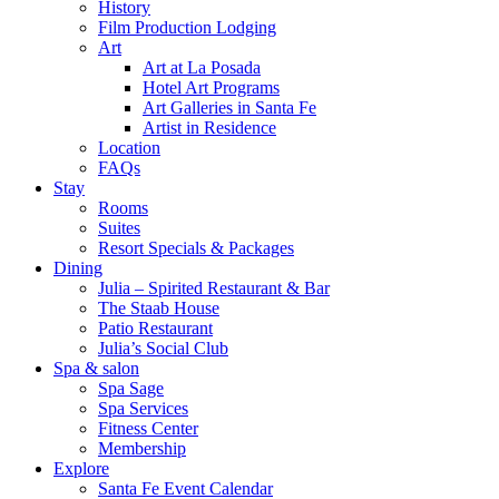
History
Film Production Lodging
Art
Art at La Posada
Hotel Art Programs
Art Galleries in Santa Fe
Artist in Residence
Location
FAQs
Stay
Rooms
Suites
Resort Specials & Packages
Dining
Julia – Spirited Restaurant & Bar
The Staab House
Patio Restaurant
Julia’s Social Club
Spa & salon
Spa Sage
Spa Services
Fitness Center
Membership
Explore
Santa Fe Event Calendar