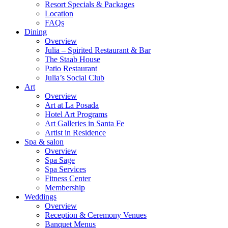
Resort Specials & Packages
Location
FAQs
Dining
Overview
Julia – Spirited Restaurant & Bar
The Staab House
Patio Restaurant
Julia’s Social Club
Art
Overview
Art at La Posada
Hotel Art Programs
Art Galleries in Santa Fe
Artist in Residence
Spa & salon
Overview
Spa Sage
Spa Services
Fitness Center
Membership
Weddings
Overview
Reception & Ceremony Venues
Banquet Menus