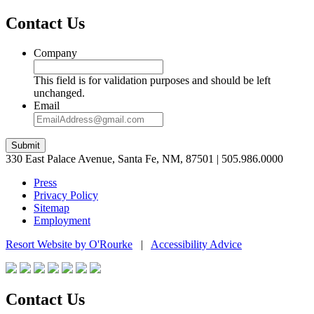
Contact Us
Company
This field is for validation purposes and should be left
unchanged.
Email
Submit
330 East Palace Avenue, Santa Fe, NM, 87501 | 505.986.0000
Press
Privacy Policy
Sitemap
Employment
Resort Website by O'Rourke
|
Accessibility Advice
Contact Us