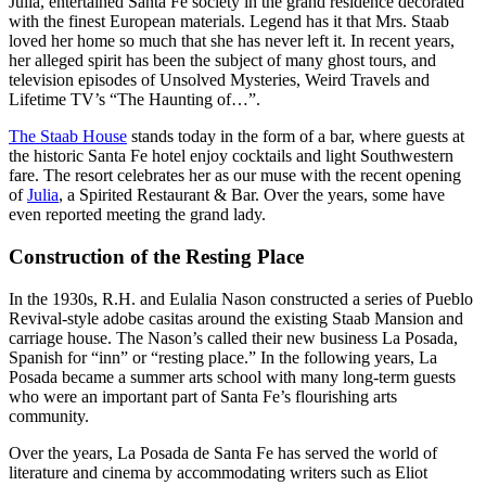
Julia, entertained Santa Fe society in the grand residence decorated
with the finest European materials. Legend has it that Mrs. Staab
loved her home so much that she has never left it. In recent years,
her alleged spirit has been the subject of many ghost tours, and
television episodes of Unsolved Mysteries, Weird Travels and
Lifetime TV’s “The Haunting of…”.
The Staab House
stands today in the form of a bar, where guests at
the historic Santa Fe hotel enjoy cocktails and light Southwestern
fare. The resort celebrates her as our muse with the recent opening
of
Julia
, a Spirited Restaurant & Bar. Over the years, some have
even reported meeting the grand lady.
Construction of the Resting Place
In the 1930s, R.H. and Eulalia Nason constructed a series of Pueblo
Revival-style adobe casitas around the existing Staab Mansion and
carriage house. The Nason’s called their new business La Posada,
Spanish for “inn” or “resting place.” In the following years, La
Posada became a summer arts school with many long-term guests
who were an important part of Santa Fe’s flourishing arts
community.
Over the years, La Posada de Santa Fe has served the world of
literature and cinema by accommodating writers such as Eliot