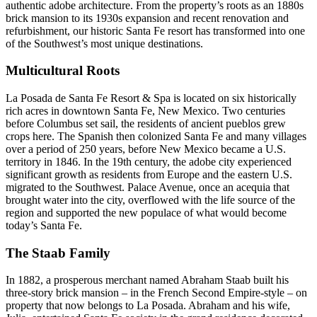
authentic adobe architecture. From the property’s roots as an 1880s
brick mansion to its 1930s expansion and recent renovation and
refurbishment, our historic Santa Fe resort has transformed into one
of the Southwest’s most unique destinations.
Multicultural Roots
La Posada de Santa Fe Resort & Spa is located on six historically
rich acres in downtown Santa Fe, New Mexico. Two centuries
before Columbus set sail, the residents of ancient pueblos grew
crops here. The Spanish then colonized Santa Fe and many villages
over a period of 250 years, before New Mexico became a U.S.
territory in 1846. In the 19th century, the adobe city experienced
significant growth as residents from Europe and the eastern U.S.
migrated to the Southwest. Palace Avenue, once an acequia that
brought water into the city, overflowed with the life source of the
region and supported the new populace of what would become
today’s Santa Fe.
The Staab Family
In 1882, a prosperous merchant named Abraham Staab built his
three-story brick mansion – in the French Second Empire-style – on
property that now belongs to La Posada. Abraham and his wife,