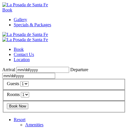
Book
Gallery
Specials & Packages
Book
Contact Us
Location
Arrival
Departure
Guests
Rooms
Resort
Amenities