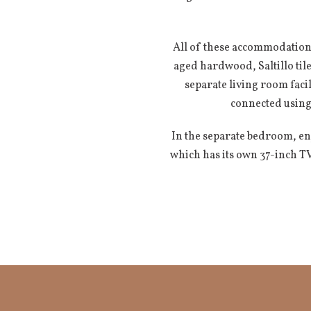
All of these accommodations
aged hardwood, Saltillo ti
separate living room facil
connected using
In the separate bedroom, enj
which has its own 37-inch T