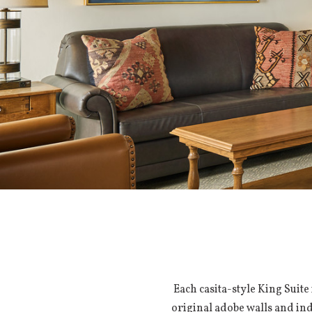
Each casita-style King Suite
original adobe walls and ind