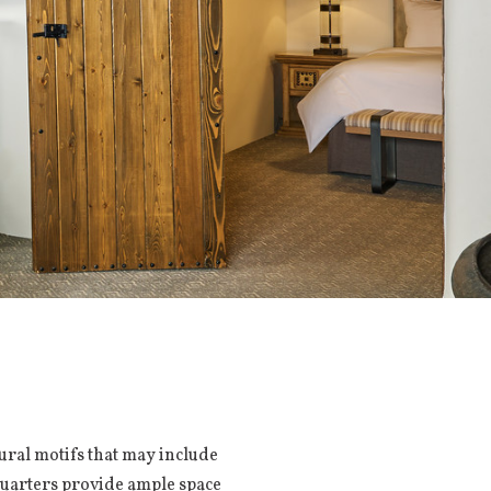
tural motifs that may include
 quarters provide ample space