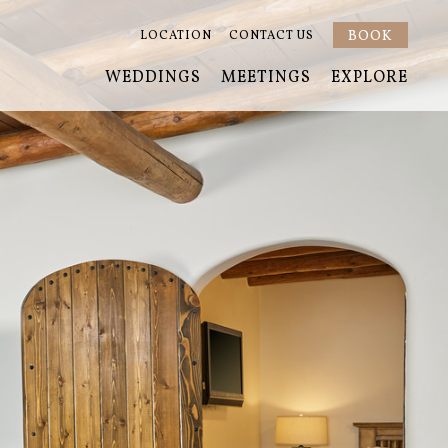
BOOK
LOCATION
CONTACT US
WEDDINGS
MEETINGS
EXPLORE