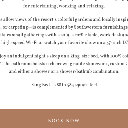
for entertaining, working and relaxing.
 allow views of the resort’s colorful gardens and locally insp
le, or carpeting—is complemented by Southwestern furnishings i
itates small gatherings with a sofa, a coffee table, work desk a
 high-speed Wi-Fi or watch your favorite show on a 37-inch LCD
oy an indulgent night’s sleep on a king-size bed, with 100% co
V. The bathroom boasts rich brown granite stonework, custom C
and either a shower or a shower/bathtub combination.
King Bed – 288 to 583 square feet
BOOK NOW