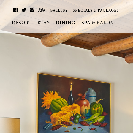
GALLERY
SPECIALS & PACKAGES
RESORT
STAY
DINING
SPA & SALON