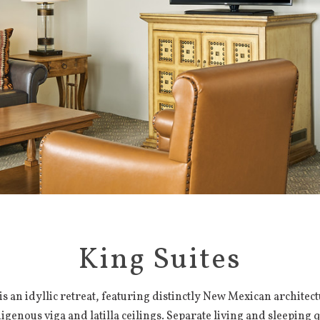
King Suites
 is an idyllic retreat, featuring distinctly New Mexican architec
igenous viga and latilla ceilings. Separate living and sleeping