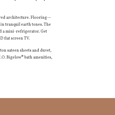
ired architecture. Flooring—
n tranquil earth tones. The
nd a mini-refrigerator. Get
 flat screen TV.
tton sateen sheets and duvet,
.O. Bigelow® bath amenities,