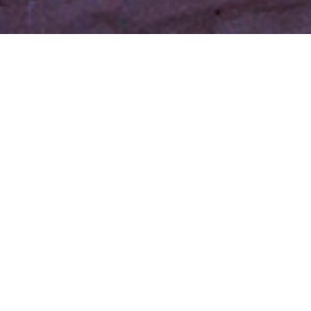
Welcome to La
Posada de Santa Fe
Resort & Spa
The sun rises over the adobe casitas and the village
comes to life, just as it has for 200 years. Adventures
await around every turn: celebrations of authentic
Santa Fe, private tours of masterful works of
art, culinary discoveries and tranquil spa escapes.