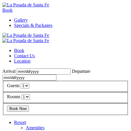
Book
Gallery
Specials & Packages
Book
Contact Us
Location
Arrival
Departure
Guests
Rooms
Resort
Amenities