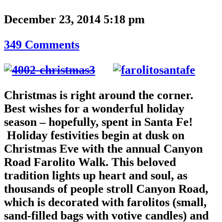
December 23, 2014 5:18 pm
349 Comments
Christmas is right around the corner.
Best wishes for a wonderful holiday
season – hopefully, spent in Santa Fe!
Holiday festivities begin at dusk on
Christmas Eve with the annual Canyon
Road Farolito Walk. This beloved
tradition lights up heart and soul, as
thousands of people stroll Canyon Road,
which is decorated with farolitos (small,
sand-filled bags with votive candles) and