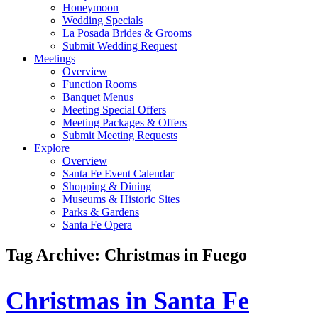
Honeymoon
Wedding Specials
La Posada Brides & Grooms
Submit Wedding Request
Meetings
Overview
Function Rooms
Banquet Menus
Meeting Special Offers
Meeting Packages & Offers
Submit Meeting Requests
Explore
Overview
Santa Fe Event Calendar
Shopping & Dining
Museums & Historic Sites
Parks & Gardens
Santa Fe Opera
Tag Archive: Christmas in Fuego
Christmas in Santa Fe