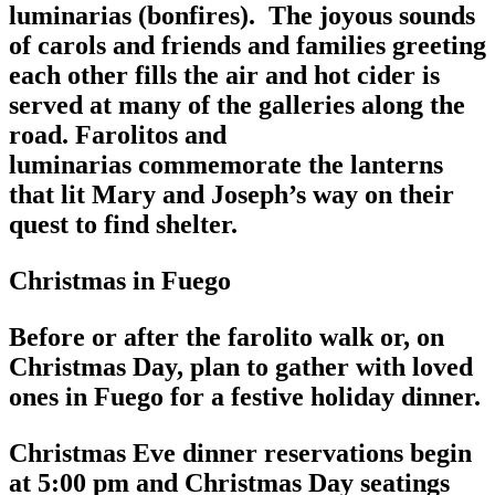
luminarias (bonfires). The joyous sounds
of carols and friends and families greeting
each other fills the air and hot cider is
served at many of the galleries along the
road. Farolitos and
luminarias commemorate the lanterns
that lit Mary and Joseph’s way on their
quest to find shelter.
Christmas in Fuego
Before or after the farolito walk or, on
Christmas Day, plan to gather with loved
ones in Fuego for a festive holiday dinner.
Christmas Eve dinner reservations begin
at 5:00 pm and Christmas Day seatings