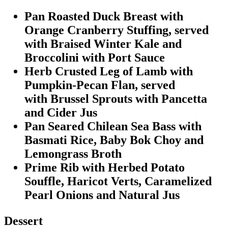
Pan Roasted Duck Breast with
Orange Cranberry Stuffing, served
with Braised Winter Kale and
Broccolini with Port Sauce
Herb Crusted Leg of Lamb with
Pumpkin-Pecan Flan, served
with Brussel Sprouts with Pancetta
and Cider Jus
Pan Seared Chilean Sea Bass with
Basmati Rice, Baby Bok Choy and
Lemongrass Broth
Prime Rib with Herbed Potato
Souffle, Haricot Verts, Caramelized
Pearl Onions and Natural Jus
Dessert