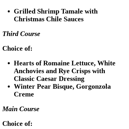
Grilled Shrimp Tamale with
Christmas Chile Sauces
Third Course
Choice of:
Hearts of Romaine Lettuce, White
Anchovies and Rye Crisps with
Classic Caesar Dressing
Winter Pear Bisque, Gorgonzola
Creme
Main Course
Choice of: