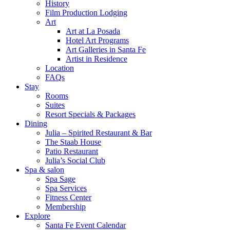
History
Film Production Lodging
Art
Art at La Posada
Hotel Art Programs
Art Galleries in Santa Fe
Artist in Residence
Location
FAQs
Stay
Rooms
Suites
Resort Specials & Packages
Dining
Julia – Spirited Restaurant & Bar
The Staab House
Patio Restaurant
Julia’s Social Club
Spa & salon
Spa Sage
Spa Services
Fitness Center
Membership
Explore
Santa Fe Event Calendar