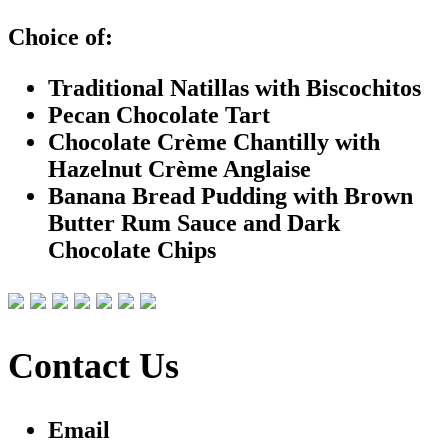
Choice of:
Traditional Natillas with Biscochitos
Pecan Chocolate Tart
Chocolate Crème Chantilly with
Hazelnut Crème Anglaise
Banana Bread Pudding with Brown
Butter Rum Sauce and Dark
Chocolate Chips
Contact Us
Email