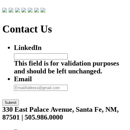
Contact Us
LinkedIn
This field is for validation purposes
and should be left unchanged.
Email
Submit
330 East Palace Avenue, Santa Fe, NM,
87501 | 505.986.0000