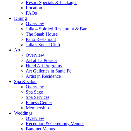
Resort Specials & Packages
Location
FAQs
Dining
Overview
Julia – Spirited Restaurant & Bar
The Staab House
Patio Restaurant
Julia’s Social Club
Art
Overview
Art at La Posada
Hotel Art Programs
Art Galleries in Santa Fe
Artist in Residence
Spa & salon
Overview
Spa Sage
Spa Services
Fitness Center
Membership
Weddings
Overview
Reception & Ceremony Venues
Banquet Menus