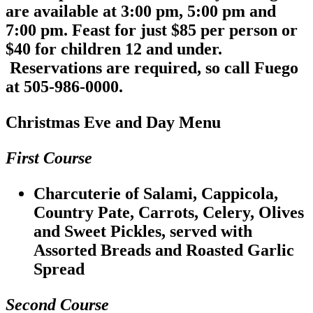
are available at 3:00 pm, 5:00 pm and
7:00 pm. Feast for just $85 per person or
$40 for children 12 and under.
Reservations are required, so call Fuego
at 505-986-0000.
Christmas Eve and Day Menu
First Course
Charcuterie of Salami, Cappicola,
Country Pate, Carrots, Celery, Olives
and Sweet Pickles, served with
Assorted Breads and Roasted Garlic
Spread
Second Course