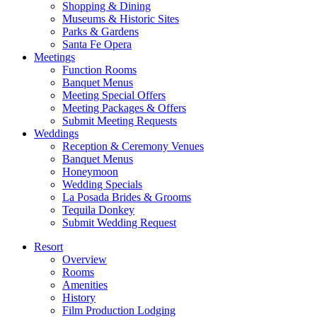
Shopping & Dining
Museums & Historic Sites
Parks & Gardens
Santa Fe Opera
Meetings
Function Rooms
Banquet Menus
Meeting Special Offers
Meeting Packages & Offers
Submit Meeting Requests
Weddings
Reception & Ceremony Venues
Banquet Menus
Honeymoon
Wedding Specials
La Posada Brides & Grooms
Tequila Donkey
Submit Wedding Request
Resort
Overview
Rooms
Amenities
History
Film Production Lodging