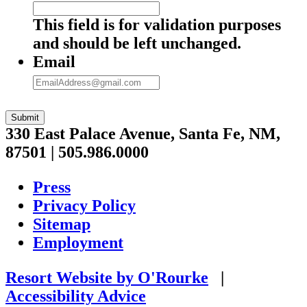
This field is for validation purposes
and should be left unchanged.
Email
Submit
330 East Palace Avenue, Santa Fe, NM,
87501 | 505.986.0000
Press
Privacy Policy
Sitemap
Employment
Resort Website by O'Rourke
|
Accessibility Advice