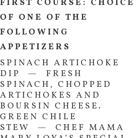
FIRST COURSE: CHOICE
OF ONE OF THE
FOLLOWING
APPETIZERS
SPINACH ARTICHOKE
DIP — FRESH
SPINACH, CHOPPED
ARTICHOKES AND
BOURSIN CHEESE.
GREEN CHILE
STEW — CHEF MAMA