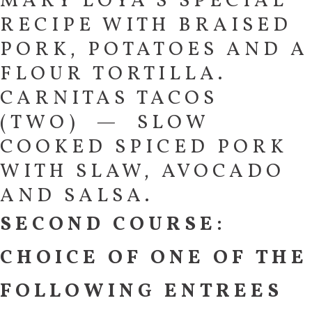
MARY LOYA’S SPECIAL
RECIPE WITH BRAISED
PORK, POTATOES AND A
FLOUR TORTILLA.
CARNITAS TACOS
(TWO) — SLOW
COOKED SPICED PORK
WITH SLAW, AVOCADO
AND SALSA.
SECOND COURSE:
CHOICE OF ONE OF THE
FOLLOWING ENTREES