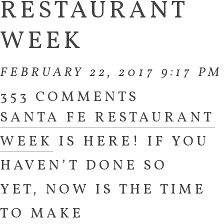
RESTAURANT
WEEK
FEBRUARY 22, 2017 9:17 PM
353 COMMENTS
SANTA FE RESTAURANT
WEEK
IS HERE! IF YOU
HAVEN’T DONE SO
YET, NOW IS THE TIME
TO MAKE