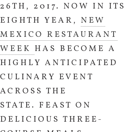
26TH, 2017. NOW IN ITS
EIGHTH YEAR,
NEW
MEXICO RESTAURANT
WEEK
HAS BECOME A
HIGHLY ANTICIPATED
CULINARY EVENT
ACROSS THE
STATE. FEAST ON
DELICIOUS THREE-