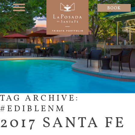
BOOK
TAG ARCHIVE:
#EDIBLENM
2017 SANTA FE