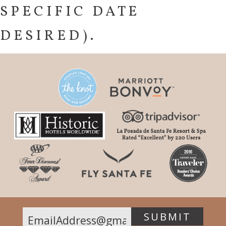
SPECIFIC DATE
DESIRED).
SUBMIT