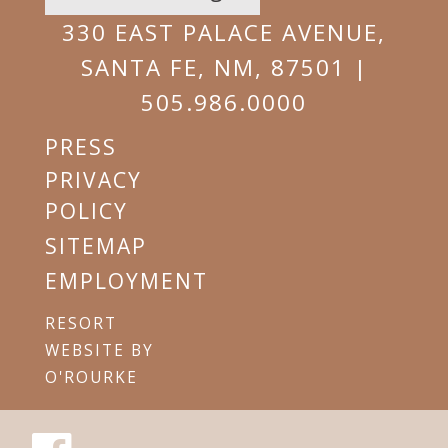
EMAIL
330 EAST PALACE AVENUE,
SANTA FE, NM, 87501 |
505.986.0000
PRESS
PRIVACY
POLICY
SITEMAP
EMPLOYMENT
RESORT
WEBSITE BY
O'ROURKE