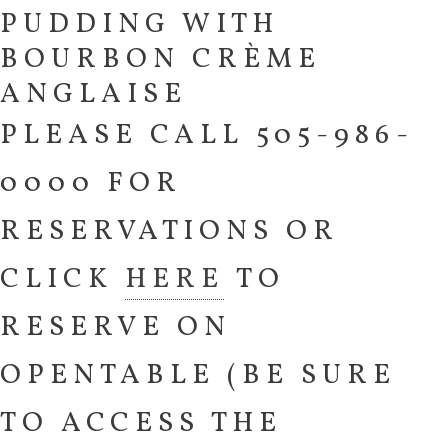
PUDDING WITH
BOURBON CRÈME
ANGLAISE
PLEASE CALL 505-986-
0000 FOR
RESERVATIONS OR
CLICK
HERE
TO
RESERVE ON
OPENTABLE (BE SURE
TO ACCESS THE