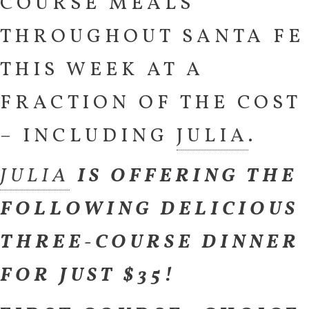
COURSE MEALS
THROUGHOUT SANTA FE
THIS WEEK AT A
FRACTION OF THE COST
– INCLUDING
JULIA
.
JULIA
IS OFFERING THE
FOLLOWING DELICIOUS
THREE-COURSE DINNER
FOR JUST $35!