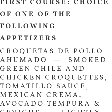
FIRST COURSE: CHOICE
OF ONE OF THE
FOLLOWING
APPETIZERS
CROQUETAS DE POLLO
AHUMADO — SMOKED
GREEN CHILE AND
CHICKEN CROQUETTES,
TOMATILLO SAUCE,
MEXICAN CREMA.
AVOCADO TEMPURA &