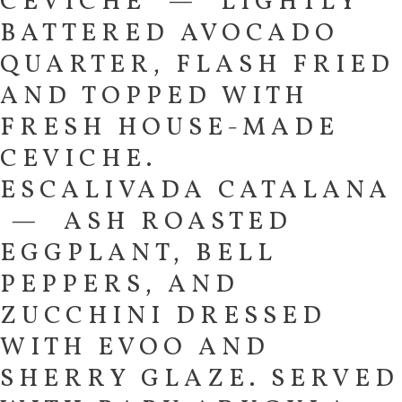
CEVICHE — LIGHTLY
BATTERED AVOCADO
QUARTER, FLASH FRIED
AND TOPPED WITH
FRESH HOUSE-MADE
CEVICHE.
ESCALIVADA CATALANA
— ASH ROASTED
EGGPLANT, BELL
PEPPERS, AND
ZUCCHINI DRESSED
WITH EVOO AND
SHERRY GLAZE. SERVED