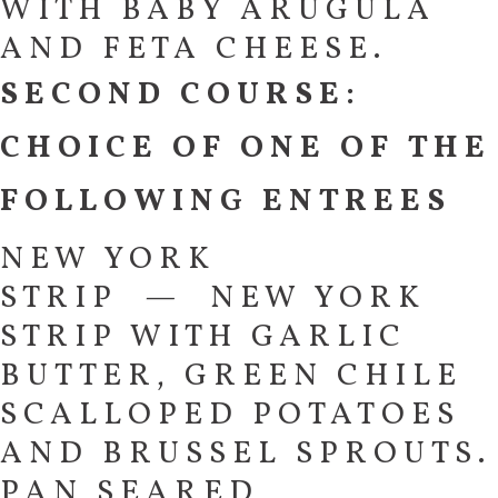
WITH BABY ARUGULA
AND FETA CHEESE.
SECOND COURSE:
CHOICE OF ONE OF THE
FOLLOWING ENTREES
NEW YORK
STRIP — NEW YORK
STRIP WITH GARLIC
BUTTER, GREEN CHILE
SCALLOPED POTATOES
AND BRUSSEL SPROUTS.
PAN SEARED