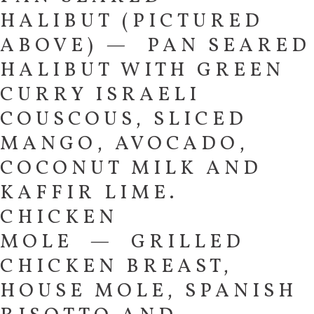
HALIBUT (PICTURED
ABOVE) — PAN SEARED
HALIBUT WITH GREEN
CURRY ISRAELI
COUSCOUS, SLICED
MANGO, AVOCADO,
COCONUT MILK AND
KAFFIR LIME.
CHICKEN
MOLE — GRILLED
CHICKEN BREAST,
HOUSE MOLE, SPANISH