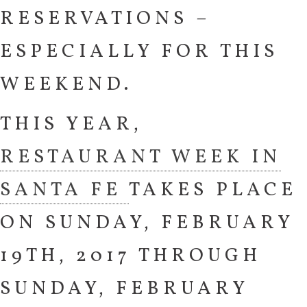
RESERVATIONS –
ESPECIALLY FOR THIS
WEEKEND.
THIS YEAR,
RESTAURANT WEEK IN
SANTA FE
TAKES PLACE
ON SUNDAY, FEBRUARY
19TH, 2017 THROUGH
SUNDAY, FEBRUARY