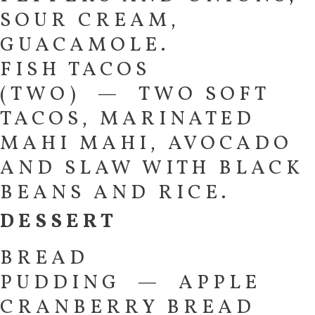
SOUR CREAM,
GUACAMOLE.
FISH TACOS
(TWO) — TWO SOFT
TACOS, MARINATED
MAHI MAHI, AVOCADO
AND SLAW WITH BLACK
BEANS AND RICE.
DESSERT
BREAD
PUDDING — APPLE
CRANBERRY BREAD