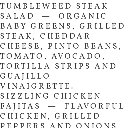
TUMBLEWEED STEAK
SALAD — ORGANIC
BABY GREENS, GRILLED
STEAK, CHEDDAR
CHEESE, PINTO BEANS,
TOMATO, AVOCADO,
TORTILLA STRIPS AND
GUAJILLO
VINAIGRETTE.
SIZZLING CHICKEN
FAJITAS — FLAVORFUL
CHICKEN, GRILLED
PEPPERS AND ONIONS,