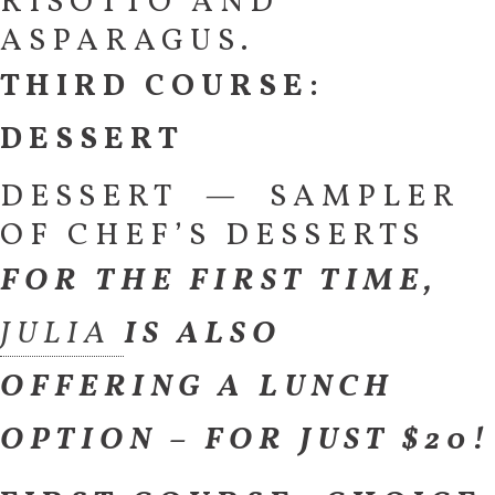
RISOTTO AND
ASPARAGUS.
THIRD COURSE:
DESSERT
DESSERT — SAMPLER
OF CHEF’S DESSERTS
FOR THE FIRST TIME,
JULIA
IS ALSO
OFFERING A LUNCH
OPTION – FOR JUST $20!